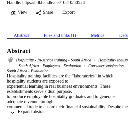
Handle:
https://hdl.handle.net/10210/505241
View
Share
Export
Abstract
Files and links (1)
Metrics
Deta
Abstract
Hospitality - In-service training - South Africa
Hospitality indust
- South Africa - Employees - Evaluation
Consumer satisfaction -
South Africa - Evaluation
Hospitality training facilities are the “laboratories” in which 
hospitality students are exposed to 

experiential learning in real business environments. These 
establishments serve a dual purpose, 

to produce employable hospitality graduates and to generate 
adequate revenue through 

commercial trade to ensure their financial sustainability. Despite the 
 Expand abstract 
importance of service 

value perception by guests in hospitality training facilities, this has 
not been effectively 

measured by existing studies in this field. To meet and exceed these 