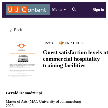
Menu
Sign in
Back
Thesis
OPEN ACCESS
Guest satisfaction levels a
commercial hospitality
training facilities
Gerald Hamadziripi
Master of Arts (MA), University of Johannesburg
2023