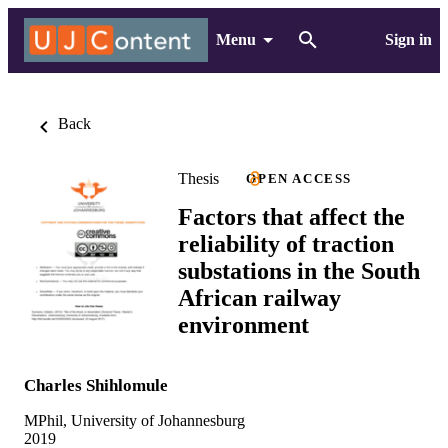
Menu
Sign in
Back
Thesis
OPEN ACCESS
Factors that affect the
reliability of traction
substations in the South
African railway
environment
Charles Shihlomule
MPhil, University of Johannesburg
2019