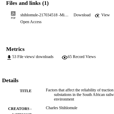
Files and links (1)
substations are under the control of Rail Network which is one of 
the South African Railways subdivisions which focuses on 
optimizing maintenance, infrastructure development through 
shihlomule-217034518 -Minor D.pdf
Download
View
capitalized projects. The weekly substation availability report 
PDF
Open Access
showed that some of these traction substations are failing. .. 

M.Phil. (Engineering Management)
Metrics
53
File views/ downloads
65
Record Views
Details
Factors that affect the reliability of traction
TITLE
substations in the South African rail
environment
Charles Shihlomule
CREATORS -