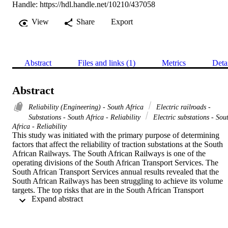
Handle:
https://hdl.handle.net/10210/437058
View
Share
Export
Abstract
Files and links (1)
Metrics
Deta
Abstract
Reliability (Engineering) - South Africa
Electric railroads -
Substations - South Africa - Reliability
Electric substations - Sou
Africa - Reliability
This study was initiated with the primary purpose of determining 
factors that affect the reliability of traction substations at the South 
African Railways. The South African Railways is one of the 
operating divisions of the South African Transport Services. The 
South African Transport Services annual results revealed that the 
South African Railways has been struggling to achieve its volume 
targets. The top risks that are in the South African Transport 
 Expand abstract 
Services annual results are volume growth, human resources, 
operational, productivity, and efficiency. The identification of these 
risks triggered the evaluation of traction substations performance to 
determine their contribution towards the identified risks. All traction