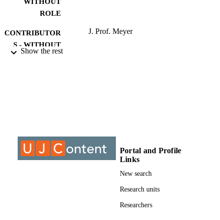
WITHOUT
ROLE
J. Prof. Meyer
CONTRIBUTOR
S - WITHOUT
Show the rest
ROLE
University of Johannesburg; MPhil
AWARDING
INSTITUTION
MPhil, University of Johannesburg
THESES AND
DISSERTATION
S
9910058907691
Portal and Profile
IDENTIFIERS
Links
University of Johannesburg
COPYRIGHT
New search
Post Graduate School of Engineering
Research units
ACADEMIC
Management
UNIT
Researchers
Thesis