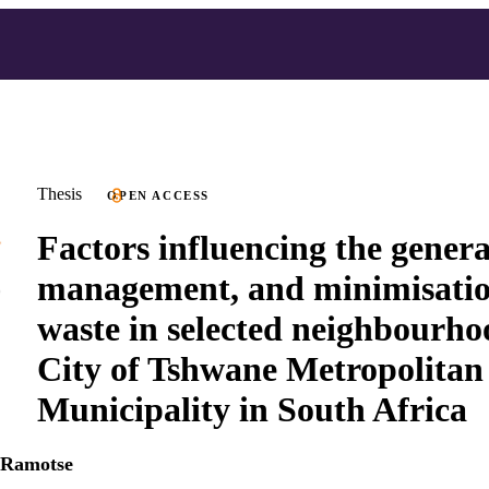
Thesis
OPEN ACCESS
Factors influencing the genera
management, and minimisatio
waste in selected neighbourho
City of Tshwane Metropolitan
Municipality in South Africa
 Ramotse