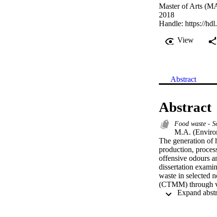
Master of Arts (MA
2018
Handle:
https://hd
View
Abstract
Abstract
Food waste - S
M.A. (Enviro
The generation of h
production, process
offensive odours an
dissertation examin
waste in selected 
(CTMM) through va
suburb and Mamelo
were comprised of 
from Mamelodi towns