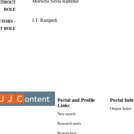
Morwesi Silvia Ramotse
ITHOUT
ROLE
I.T. Rampedi
UTORS -
T ROLE
University of Johannesburg; Master of Arts (MA)
ITUTION
Master of Arts (MA), University of Johannesburg
ES AND
TATIONS
9911223307691
TIFIERS
University of Johannesburg
YRIGHT
Department of Geography Environment & Energy St
C UNIT
Portal and Profile
Portal Ind
Links
Thesis
E TYPE
Output Index
New search
Research units
Researchers