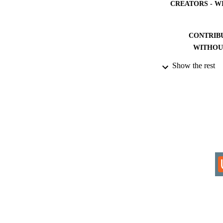
CREATORS - W
CONTRIB
WITHOU
Show the rest
AWARDING INST
THES
DISSER
IDEN
COP
ACADEMI
RESOURC