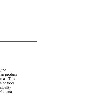
 the

can produce

reas. This

n of food

ipality

Montana

ires which

urb and 98

such as
