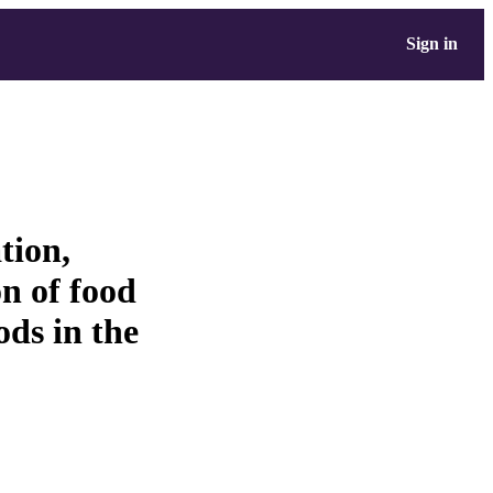
Sign in
tion,
n of food
ods in the