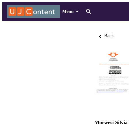
Menu
Back
Morwesi Silvia