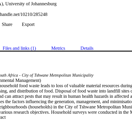
), University of Johannesburg
l.handle.net/10210/285248
Share
Export
Files and links (1)
Metrics
Details
outh Africa - City of Tshwane Metropolitan Municipality
nmental Management) 

ousehold food waste leads to loss of valuable material resources during
ing, and distribution of food. Disposal of food waste into landfill sites 
d can attract pests that may result in human health hazards in affected a
es the factors influencing the generation, management, and minimisatio
neighbourhoods (households) in the City of Tshwane Metropolitan Munic
rious research objectives. Household surveys were conducted in the 
 Expand abstract 
di township within the CTMM in South Africa by means of questionna
several sections. A total of 200 respondents (i.e. 102 from Montana sub
hip) took part in the survey. Results indicate that various food items 