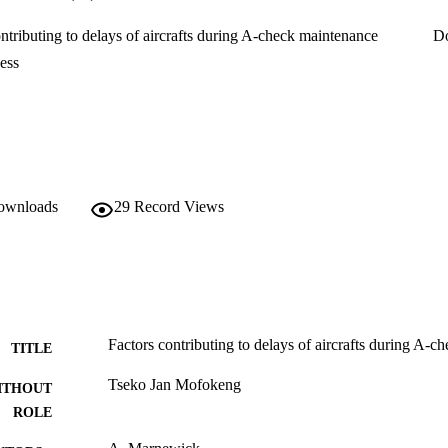
challenges. The research will also help the airline maintenance company t
g to delays during A-check maintenance.

ntributing to delays of aircrafts during A-check maintenance
D
fied the following factors that contribute to delays during A-check main
cess

ess
tenance defects and pilot reports

r

cation

ty
downloads
29
Record Views
Factors contributing to delays of aircrafts during A-
TITLE
Tseko Jan Mofokeng
ITHOUT
ROLE