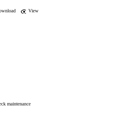
o realize all the 
ownload
View
tenance:

check maintenance