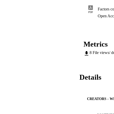
experience similar 
factors contributin
Factors co
The research identi
PDF
 Poor logistics pro
Open Acc
 Unscheduled main
 Poor planning

 Lack of manpowe
 Lack of communi
Metrics
 Lack of capabili
8
File views/ 
Details
CREATORS - W