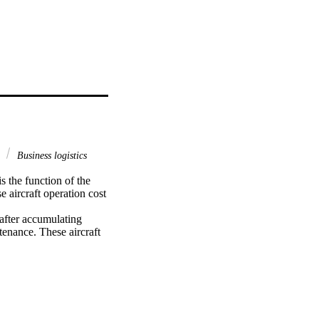
s
Business logistics
 the function of the 
 aircraft operation cost 
after accumulating 
tenance. These aircraft 
. The objective of the 
ecided to analyse 
rline Maintenance 
nisations that 