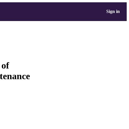
Sign in
 of
ntenance