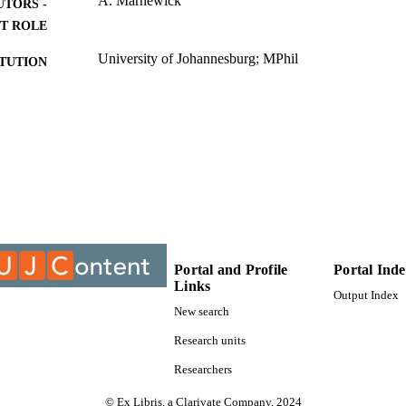
A. Marnewick
UTORS -
T ROLE
University of Johannesburg; MPhil
ITUTION
MPhil, University of Johannesburg
ES AND
TATIONS
9912665507691
TIFIERS
University of Johannesburg
YRIGHT
Post Graduate School of Engineering Management
C UNIT
Thesis
E TYPE
Portal and Profile
Portal Ind
Links
Output Index
New search
Research units
Researchers
© Ex Libris, a Clarivate Company, 2024