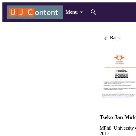
Menu
Back
Tseko Jan Mof
MPhil, University
2017