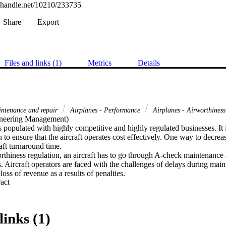
l.handle.net/10210/233735
Share
Export
Files and links (1)
Metrics
Details
intenance and repair
Airplanes - Performance
Airplanes - Airworthines
neering Management) 

s populated with highly competitive and highly regulated businesses. It is
 to ensure that the aircraft operates cost effectively. One way to decrease
aft turnaround time.

rthiness regulation, an aircraft has to go through A-check maintenance 
s. Aircraft operators are faced with the challenges of delays during main
 loss of revenue as a results of penalties.

 Expand abstract 
s challenges, research was conducted in the airline Maintenance Company
entify the cause of delays during A-check maintenance. The researcher d
e Company records and conduct interviews with several employee of ai
links (1)
an be shared with the reader and benefit other aircraft maintenance orga