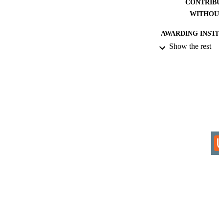
CONTRIB
WITHOU
AWARDING INST
Show the rest
THES
DISSER
IDEN
COP
ACADEMI
RESOURC