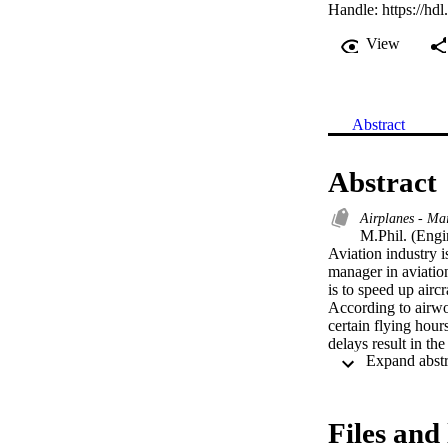
Handle:
https://hd
View
Abstract
Abstract
Airplanes - Ma
M.Phil. (Engi
Aviation industry i
manager in aviation
is to speed up aircr
According to airwo
certain flying hour
delays result in the
In order to addres
research was to id
airline Maintenanc
Company.

Files and 
Research findings c