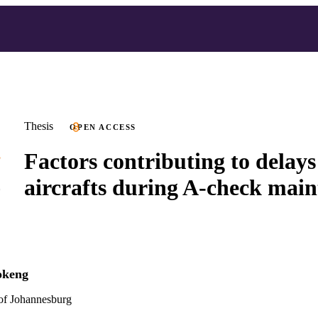
Thesis
OPEN ACCESS
Factors contributing to delays
aircrafts during A-check mai
okeng
 of Johannesburg