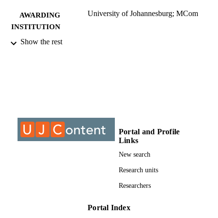
University of Johannesburg; MCom
AWARDING
INSTITUTION
Show the rest
MCom, University of Johannesburg
THESES AND
DISSERTATION
S
9911815407691
IDENTIFIERS
University of Johannesburg
COPYRIGHT
University of Johannesburg; Department o
ACADEMIC
Portal and Profile
Economic and Econometrics
UNIT
Links
New search
Thesis
RESOURCE
Research units
TYPE
Researchers
Portal Index