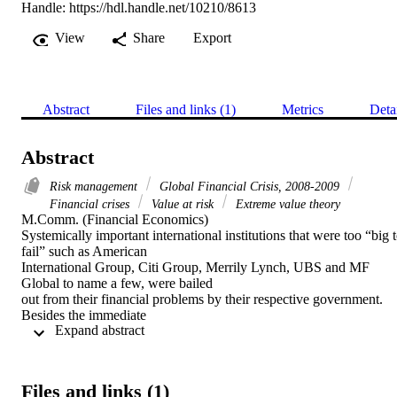
Handle:
https://hdl.handle.net/10210/8613
View
Share
Export
Abstract
Files and links (1)
Metrics
Deta
Abstract
Risk management
Global Financial Crisis, 2008-2009
Financial crises
Value at risk
Extreme value theory
M.Comm. (Financial Economics) 

Systemically important international institutions that were too “big t
fail” such as American

International Group, Citi Group, Merrily Lynch, UBS and MF 
Global to name a few, were bailed

out from their financial problems by their respective government. 
Besides the immediate

 Expand abstract 
substantial financial costs that were incurred globally, banking secto
problems associated with

the US mortgage-backed securities spread to other countries and ha
a significant negative

Files and links (1)
impact on their real economies – many countries went into 