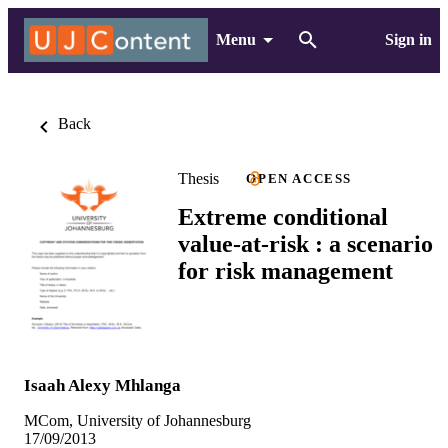
Menu
Sign in
Back
Thesis
OPEN ACCESS
Extreme conditional
value-at-risk : a scenario
for risk management
Isaah Alexy Mhlanga
MCom, University of Johannesburg
17/09/2013