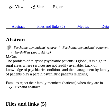
View
Share
Export
Abstract
Files and links (5)
Metrics
Deta
Abstract
Psychotherapy patients' relapse
Psychotherapy patients' treatment
North-West (South Africa)
M.Cur. 

The problem of relapsed psychiatric patients is global, it is high in 
rural areas where services are not readily available. Lack of 
knowledge of psychiatric conditions and the management by family
of patients play a part in psychiatric patients relapsing. 

Families reject their family members (patients) when they are in 
 Expand abstract 
hospital, for what they did when their illness started. Some patients 
assaulted people, stripped naked in the street. The family then 
disassociate themselves from the patient because of that behaviour. 

Files and links (5)