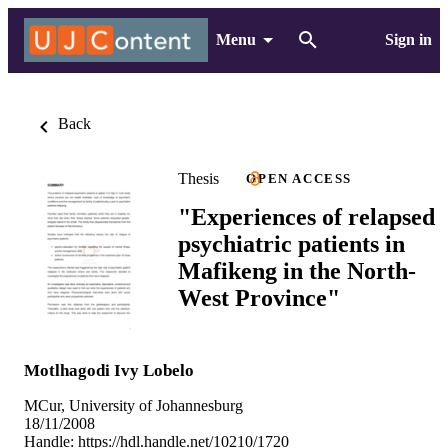
Menu
Sign in
Back
Thesis
OPEN ACCESS
"Experiences of relapsed
psychiatric patients in
Mafikeng in the North-
West Province"
Motlhagodi Ivy Lobelo
MCur, University of Johannesburg
18/11/2008
Handle:
https://hdl.handle.net/10210/1720