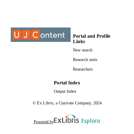
9913061707691
IDENTIFIERS
It was concluded that the questions of the study were answered and 
the objectives were achieved.
University of Johannesburg; Department o
ACADEMIC
Professional Nursing Practice
UNIT
Thesis
RESOURCE
Portal and Profile
Links
TYPE
New search
Research units
Researchers
Portal Index
Output Index
© Ex Libris, a Clarivate Company, 2024
Powered by