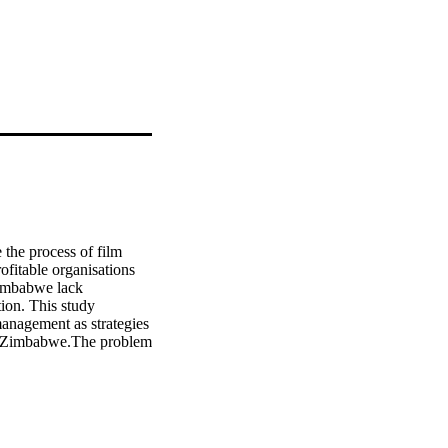
the process of film 
fitable organisations 
Zimbabwe lack 
ion. This study 
anagement as strategies 
e, Zimbabwe.The problem 
ing knowledge of 
 the industry. A mixed 
itical analysis of 
was to explore methods 
 not depend on 