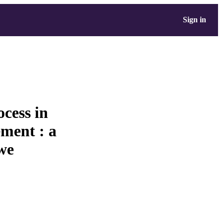
Sign in
cess in
ment : a
we