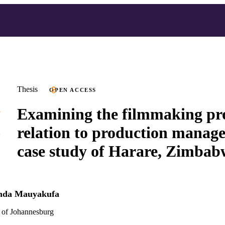
Thesis
OPEN ACCESS
Examining the filmmaking pro
relation to production manage
case study of Harare, Zimbab
enda Mauyakufa
 of Johannesburg