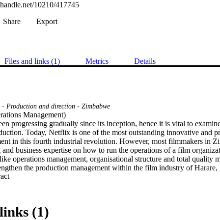
l.handle.net/10210/417745
Share
Export
Files and links (1)
Metrics
Details
s - Production and direction - Zimbabwe
rations Management) 

n progressing gradually since its inception, hence it is vital to examine 
uction. Today, Netflix is one of the most outstanding innovative and pro
ent in this fourth industrial revolution. However, most filmmakers in 
 and business expertise on how to run the operations of a film organizat
ike operations management, organisational structure and total quality m
rengthen the production management within the film industry of Harar
 Expand abstract 
ated based on the pilot study which identified the film industry as lack
nt which is essential for making quality films for the sustainability of
 used, in which the qualitative method was used for a descriptive and cr
ined from the quantitative approach. The purpose of this investigation 
links (1)
lmmaking process through production management. Thus, the study could