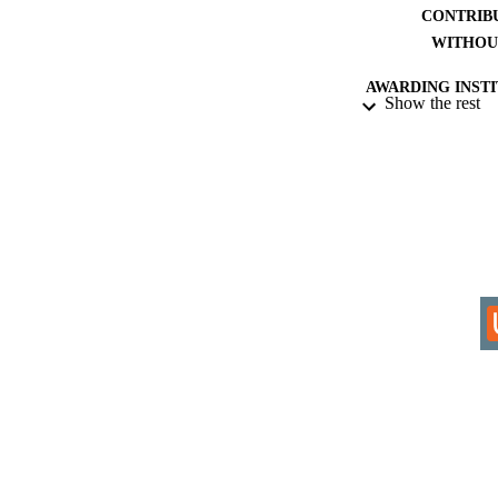
CONTRIB
WITHOU
AWARDING INST
Show the rest
THES
DISSER
IDEN
COP
ACADEMI
RESOURC