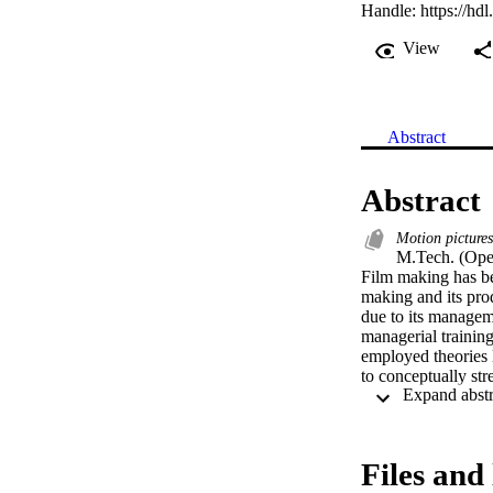
Handle:
https://hd
View
Abstract
Abstract
Motion picture
M.Tech. (Ope
Film making has bee
making and its prod
due to its managem
managerial training
employed theories l
to conceptually st
statement is formul
production manageme
research method was
graphical data obta
Files and 
of revitalizing fi