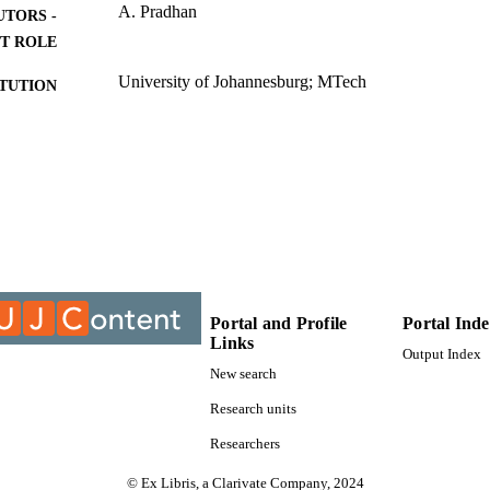
A. Pradhan
UTORS -
T ROLE
University of Johannesburg; MTech
ITUTION
MTech, University of Johannesburg
ES AND
TATIONS
9913746707691
TIFIERS
University of Johannesburg
YRIGHT
Centre For Chain Logistics
C UNIT
Portal and Profile
Portal Ind
Thesis
E TYPE
Links
Output Index
New search
Research units
Researchers
© Ex Libris, a Clarivate Company, 2024