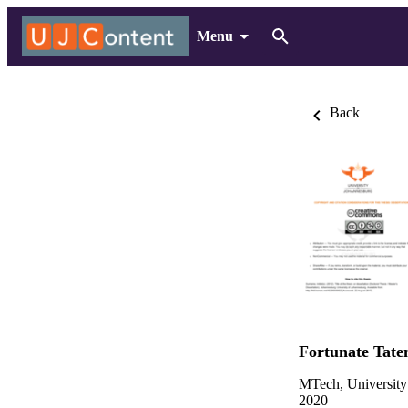
Menu
Back
Fortunate Tat
MTech, University
2020