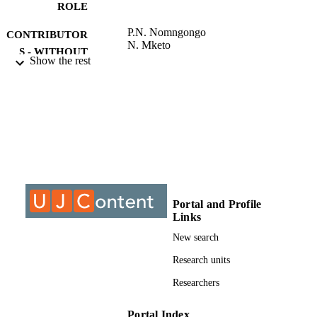
ROLE
P.N. Nomngongo
CONTRIBUTOR
N. Mketo
S - WITHOUT
Show the rest
ROLE
University of Johannesburg; Master of
AWARDING
Science (MSc)
INSTITUTION
Master of Science (MSc), University of
THESES AND
Johannesburg
DISSERTATION
S
9911655007691
Portal and Profile
IDENTIFIERS
Links
University of Johannesburg
COPYRIGHT
New search
Department of Chemical Sciences
Research units
ACADEMIC
UNIT
Researchers
Thesis
RESOURCE
Portal Index