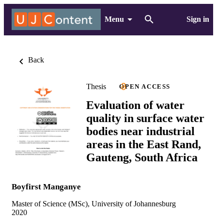
Menu
Sign in
Back
Thesis
OPEN ACCESS
Evaluation of water
quality in surface water
bodies near industrial
areas in the East Rand,
Gauteng, South Africa
Boyfirst Manganye
Master of Science (MSc), University of Johannesburg
2020