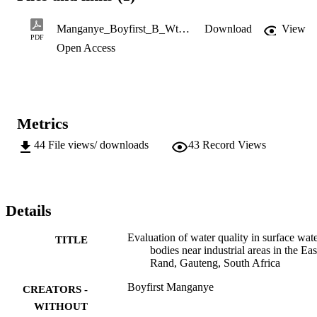
(Jukskei, Kaalspruit and Modderfontein Spruit) of Ekurhuleni 
Metropolitan Municipality, Johannesburg, Gauteng, South Africa 
Manganye_Boyfirst_B_Wtm.pdf
Download
View
during wet and dry seasons... 

PDF
Open Access
M.Sc. (Chemistry)
Metrics
44
File views/ downloads
43
Record Views
Details
Evaluation of water quality in surface wat
TITLE
bodies near industrial areas in the Eas
Rand, Gauteng, South Africa
Boyfirst Manganye
CREATORS -
WITHOUT