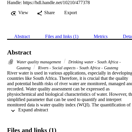
Handle:
https://hdl.handle.net/10210/477378
View
Share
Export
Abstract
Files and links (1)
Metrics
Deta
Abstract
Water quality management
Drinking water - South Africa -
Gauteng
Rivers - Social aspects - South Africa - Gauteng
River water is used in various applications, especially in developing
countries like South Africa. Therefore, it is crucial that the quality 
and potential health risks of river water are monitored, managed and
recorded. Water quality assessment can be expressed as 
physiochemical and biological characteristics of water. However, th
simplified parameter that can be used to quantify and interpret 
monitored data is water quality index (WQI). The quantification of 
 Expand abstract 
potential health risks can be simplified by using chronic daily intake
(CDI) and health risk index (HRI). Therefore, the current study 
investigated the water quality indices associated with 
physiochemical properties and potential health risks posed by the 
Files and links (1)
trace metals present in water samples collected from three rivers 