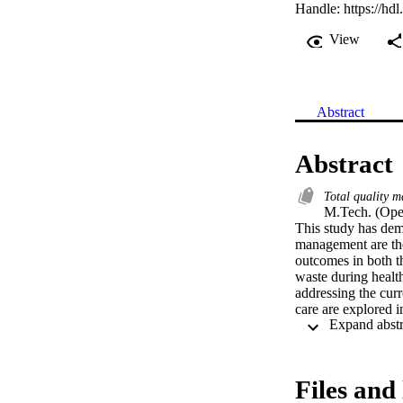
Handle:
https://hd
View
Abstract
Abstract
Total quality 
M.Tech. (Ope
This study has dem
management are the
outcomes in both th
waste during health
addressing the curr
care are explored i
Quality Management
of this dissertatio
care and shortage o
for top management
Files and 
health care for all 