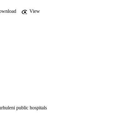
ownload
View
rhuleni public hospitals