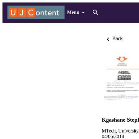
Menu
Back
Kgashane Step
MTech, University
04/06/2014