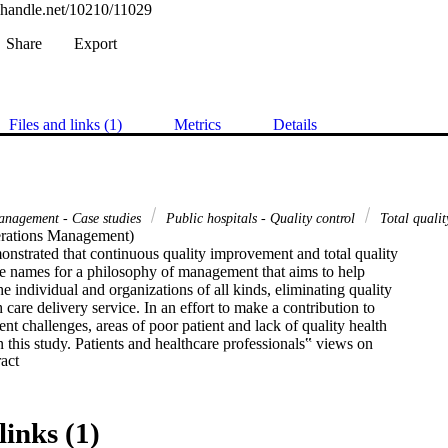
l.handle.net/10210/11029
Share
Export
Files and links (1)
Metrics
Details
management - Case studies
Public hospitals - Quality control
Total quali
rations Management) 

onstrated that continuous quality improvement and total quality

 names for a philosophy of management that aims to help

e individual and organizations of all kinds, eliminating quality

 care delivery service. In an effort to make a contribution to

ent challenges, areas of poor patient and lack of quality health

n this study. Patients and healthcare professionals‟ views on

 Expand abstract 
 (QM) practices are also explored. Therefore, for the purposes

n, the researcher has expanded the QM definition. The poor patient

f skilled nursing practitioners‟ in nursing has indicated the need

 commitment to measure, improve and provide high-quality

links (1)
its citizens. This is mainly due to lack of quality knowledge and
