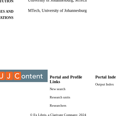
University of Johannesburg; MTech
ITUTION
MTech, University of Johannesburg
ES AND
TATIONS
9911710907691
TIFIERS
University of Johannesburg
YRIGHT
University of Johannesburg; Centre For Chain Logisti
C UNIT
Thesis
E TYPE
Portal and Profile
Portal Ind
Links
Output Index
New search
Research units
Researchers
© Ex Libris, a Clarivate Company, 2024