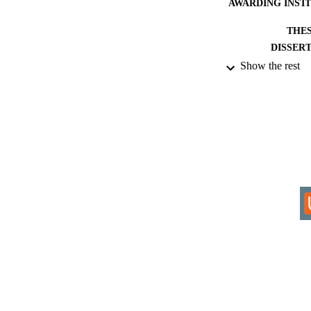
AWARDING INST
THES
DISSER
Show the rest
IDEN
COP
ACADEMI
RESOURC