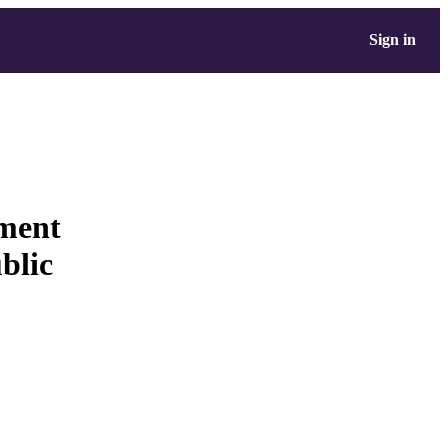
Sign in
ement
blic