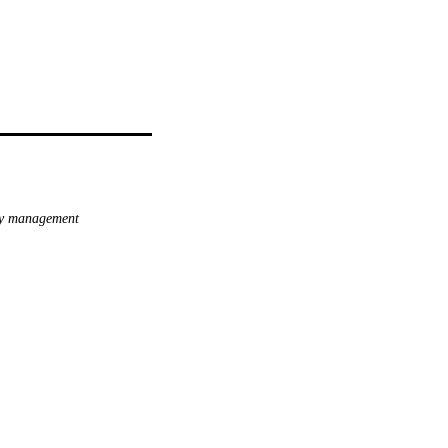
ty management