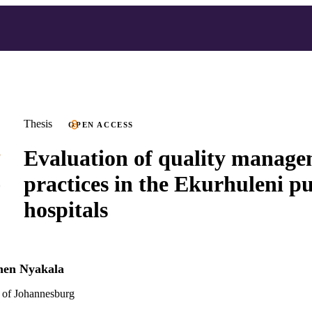
Thesis
OPEN ACCESS
Evaluation of quality manag
practices in the Ekurhuleni pu
hospitals
hen Nyakala
 of Johannesburg