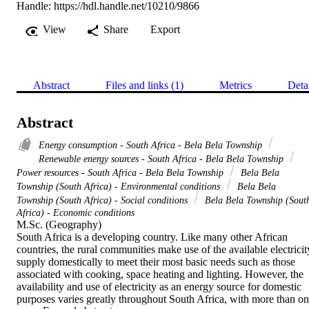
Handle:
https://hdl.handle.net/10210/9866
View
Share
Export
Abstract
Files and links (1)
Metrics
Deta
Abstract
Energy consumption - South Africa - Bela Bela Township
Renewable energy sources - South Africa - Bela Bela Township
Power resources - South Africa - Bela Bela Township
Bela Bela
Township (South Africa) - Environmental conditions
Bela Bela
Township (South Africa) - Social conditions
Bela Bela Township (Sout
Africa) - Economic conditions
M.Sc. (Geography) 

South Africa is a developing country. Like many other African 
countries, the rural communities make use of the available electricity
supply domestically to meet their most basic needs such as those 
associated with cooking, space heating and lighting. However, the 
availability and use of electricity as an energy source for domestic 
purposes varies greatly throughout South Africa, with more than on