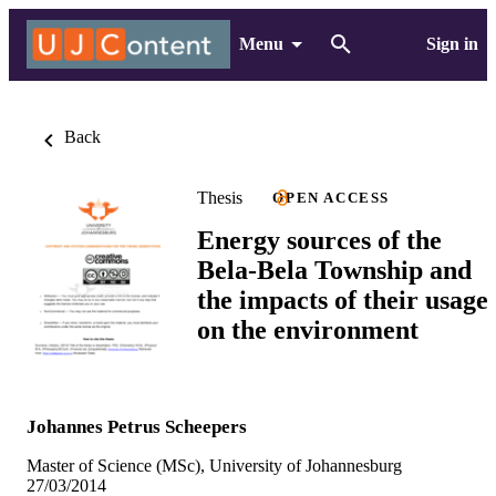
Menu
Sign in
Back
Thesis
OPEN ACCESS
Energy sources of the
Bela-Bela Township and
the impacts of their usage
on the environment
Johannes Petrus Scheepers
Master of Science (MSc), University of Johannesburg
27/03/2014