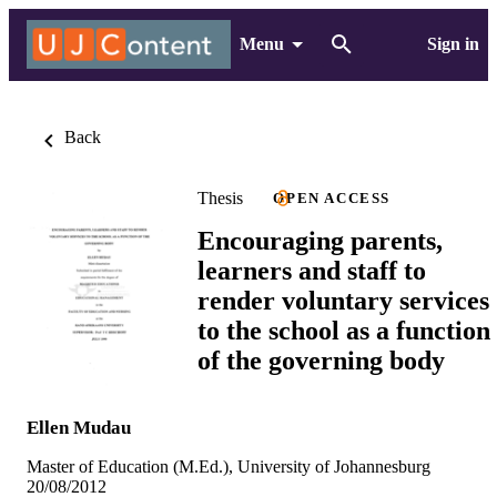
Menu
Sign in
Back
Thesis
OPEN ACCESS
Encouraging parents,
learners and staff to
render voluntary services
to the school as a function
of the governing body
Ellen Mudau
Master of Education (M.Ed.), University of Johannesburg
20/08/2012