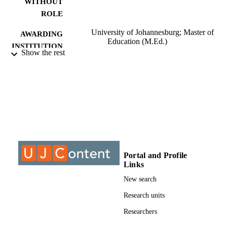
WITHOUT
ROLE
University of Johannesburg; Master of
AWARDING
Education (M.Ed.)
INSTITUTION
Show the rest
Master of Education (M.Ed.), University o
THESES AND
Johannesburg
DISSERTATION
S
9911145307691
IDENTIFIERS
University of Johannesburg; Department o
ACADEMIC
Educational Leadership & Managem
UNIT
Portal and Profile
Thesis
RESOURCE
Links
TYPE
New search
Research units
Researchers