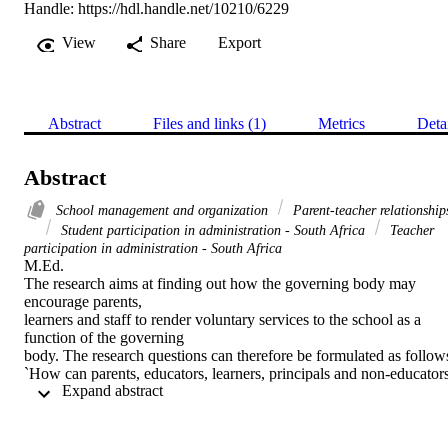
Handle:
https://hdl.handle.net/10210/6229
View
Share
Export
Abstract
Files and links (1)
Metrics
Deta
Abstract
School management and organization
Parent-teacher relationship
Student participation in administration - South Africa
Teacher
participation in administration - South Africa
M.Ed. 

The research aims at finding out how the governing body may 
encourage parents,

learners and staff to render voluntary services to the school as a 
function of the governing

body. The research questions can therefore be formulated as follows
`How can parents, educators, learners, principals and non-educators
 Expand abstract 
be involved in

rendering voluntary services in schools as stipulated by the South 
African Schools Act of

1996 Section 20?' The aim of the study is firstly, to determine the 