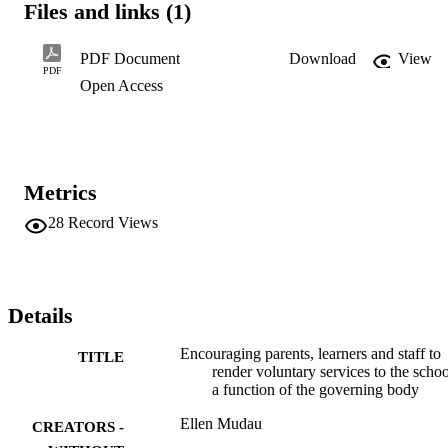
Files and links (1)
involvement of parents, educators,

learners and non-educators to render voluntary services concerning 
the governing bodies.

PDF Document
Download
View
Secondly, the governing should have guidelines that are developed 
PDF
Open Access
for establishing a

more effective governing body in the school. Thirdly, all governors 
should be in unity

with the school so that there should not be any division between the
school and the

governing body.
Metrics
28
Record Views
Details
Encouraging parents, learners and staff to
TITLE
render voluntary services to the schoo
a function of the governing body
Ellen Mudau
CREATORS -