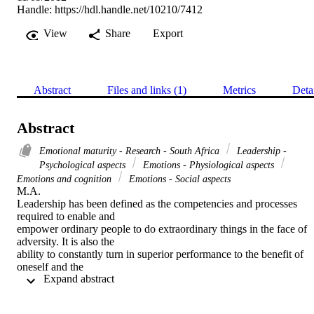
Handle:
https://hdl.handle.net/10210/7412
View
Share
Export
Abstract
Files and links (1)
Metrics
Deta
Abstract
Emotional maturity - Research - South Africa
Leadership -
Psychological aspects
Emotions - Physiological aspects
Emotions and cognition
Emotions - Social aspects
M.A. 

Leadership has been defined as the competencies and processes 
required to enable and

empower ordinary people to do extraordinary things in the face of 
adversity. It is also the

ability to constantly turn in superior performance to the benefit of 
oneself and the

 Expand abstract 
organisation (Bennis & Nanus, 1985; Charlton, 1993; Kelly, 1986; 
Senge, 1991). This

definition includes being skilled in emotional competencies. 