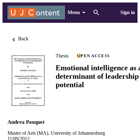
Menu
Sign in
Back
Thesis
OPEN ACCESS
Emotional intelligence as 
determinant of leadership
potential
Andrea Pauquet
Master of Arts (MA), University of Johannesburg
11/09/2012