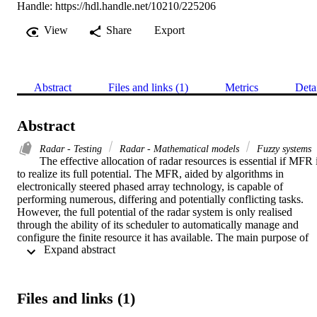
Handle:
https://hdl.handle.net/10210/225206
View
Share
Export
Abstract
Files and links (1)
Metrics
Deta
Abstract
Radar - Testing
Radar - Mathematical models
Fuzzy systems
The effective allocation of radar resources is essential if MFR i
to realize its full potential. The MFR, aided by algorithms in 
electronically steered phased array technology, is capable of 
performing numerous, differing and potentially conflicting tasks. 
However, the full potential of the radar system is only realised 
through the ability of its scheduler to automatically manage and 
configure the finite resource it has available. The main purpose of 
 Expand abstract 
this dissertation is to realize the RRM techniques for a MFR and it 
further investigates the efficiency of several resource management 
algorithms techniques by empirically comparing their effectiveness 
and performance. In this dissertation the measures and methods 
Files and links (1)
which can be used to allocate radar resource are explored; this 
choice of objective function is crucial as it determines which 