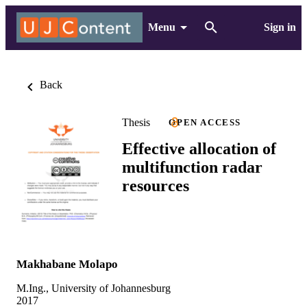
Menu
Sign in
Back
Thesis
OPEN ACCESS
Effective allocation of
multifunction radar
resources
Makhabane Molapo
M.Ing., University of Johannesburg
2017