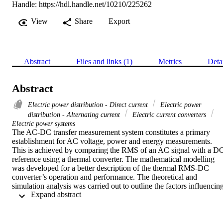
Handle:
https://hdl.handle.net/10210/225262
View
Share
Export
Abstract
Files and links (1)
Metrics
Deta
Abstract
Electric power distribution - Direct current
Electric power
distribution - Alternating current
Electric current converters
Electric power systems
The AC-DC transfer measurement system constitutes a primary 
establishment for AC voltage, power and energy measurements. 
This is achieved by comparing the RMS of an AC signal with a DC
reference using a thermal converter. The mathematical modelling 
was developed for a better description of the thermal RMS-DC 
converter’s operation and performance. The theoretical and 
simulation analysis was carried out to outline the factors influencing
 Expand abstract 
the transfer characteristics of the converter in AC and DC regimes. 
Since any system of electric and/or electronic instruments can 
experience undesired electrical signals ground currents resulting in 
annoying and often subtle measurement errors, remedial measures o