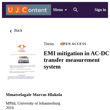
Menu
Sign in
Back
Thesis
OPEN ACCESS
EMI mitigation in AC-DC
transfer measurement
system
Mmatselagale Marcus Hlakola
MPhil, University of Johannesburg
2016