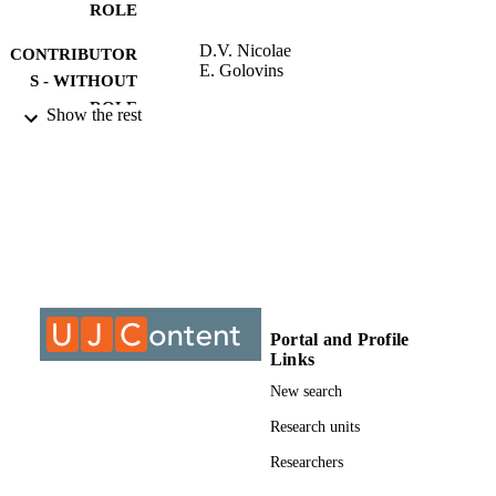
ROLE
D.V. Nicolae
CONTRIBUTOR
E. Golovins
S - WITHOUT
ROLE
Show the rest
University of Johannesburg; MPhil
AWARDING
INSTITUTION
MPhil, University of Johannesburg
THESES AND
DISSERTATION
S
9911764407691
IDENTIFIERS
Portal and Profile
Links
University of Johannesburg
COPYRIGHT
New search
Electrical and Electronic Engineering Stud
ACADEMIC
Research units
UNIT
Researchers
Thesis
RESOURCE