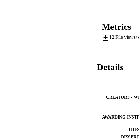
Metrics
12
File views/
Details
CREATORS - W
AWARDING INST
THES
DISSER