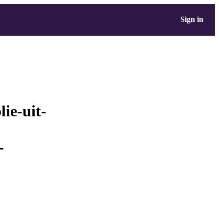
Sign in
lie-uit-
-