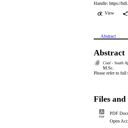
Handle:
https://hd
View
Abstract
Abstract
Coal - South Af
M.Sc. 

Please refer to full
Files and 
PDF Doc
PDF
Open Acc