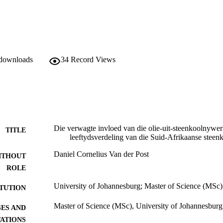
 downloads
34
Record Views
Die verwagte invloed van die olie-uit-steenkoolnywer
TITLE
leeftydsverdeling van die Suid-Afrikaanse steen
Daniel Cornelius Van der Post
ITHOUT
ROLE
University of Johannesburg; Master of Science (MSc)
ITUTION
Master of Science (MSc), University of Johannesburg
ES AND
TATIONS