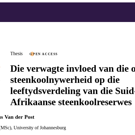
Thesis
OPEN ACCESS
Die verwagte invloed van die o
steenkoolnywerheid op die
leeftydsverdeling van die Suid
Afrikaanse steenkoolreserwes
us Van der Post
(MSc), University of Johannesburg