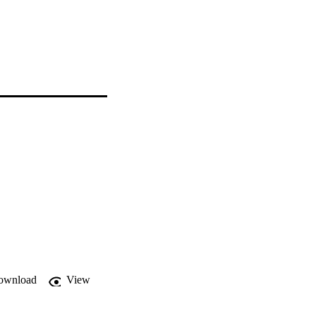
ownload
View