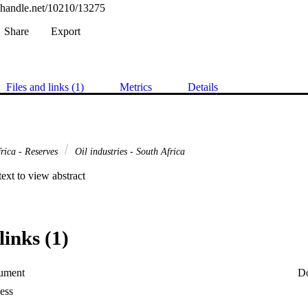
l.handle.net/10210/13275
Share
Export
Files and links (1)
Metrics
Details
rica - Reserves
Oil industries - South Africa
 text to view abstract
links (1)
ument
D
ess