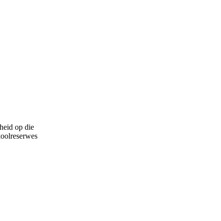
heid op die
koolreserwes