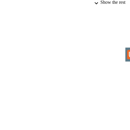
Show the rest
IDEN
COP
ACADEMI
RESOURC