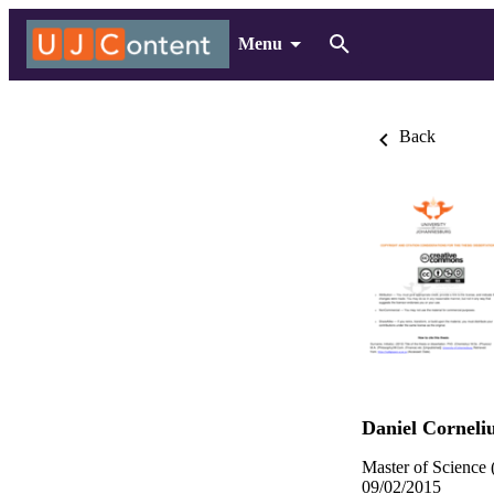
Menu
Back
Daniel Corneli
Master of Science 
09/02/2015