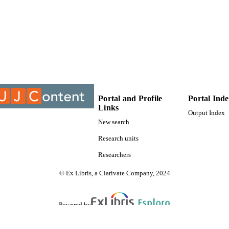
9913385107691
TIFIERS
University of Johannesburg
YRIGHT
University of Johannesburg; Department of Geogra
C UNIT
Study
Thesis
E TYPE
Portal and Profile
Portal Ind
Links
Output Index
New search
Research units
Researchers
© Ex Libris, a Clarivate Company, 2024
Powered by