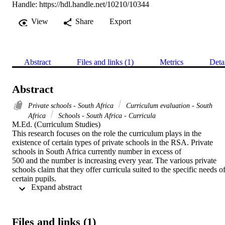
Handle:
https://hdl.handle.net/10210/10344
View
Share
Export
Abstract
Files and links (1)
Metrics
Deta
Abstract
Private schools - South Africa
Curriculum evaluation - South
Africa
Schools - South Africa - Curricula
M.Ed. (Curriculum Studies) 

This research focuses on the role the curriculum plays in the 
existence of certain types of private schools in the RSA. Private 
schools in South Africa currently number in excess of

500 and the number is increasing every year. The various private 
schools claim that they offer curricula suited to the specific needs of
certain pupils.

 Expand abstract 
A structured interview was compiled and used to interview three 
different schools namely a volkskool (a people's school), a church 
school and an independent school. The responses received during 
the interview were then analysed and interpreted to reach certain 
Files and links (1)
conclusions and to put forward certain recommendations. It was 