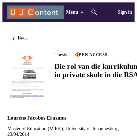
Menu
Sign in
Back
Thesis
OPEN ACCESS
Die rol van die kurrikulu
in private skole in die RS
Lourens Jacobus Erasmus
Master of Education (M.Ed.), University of Johannesburg
23/04/2014