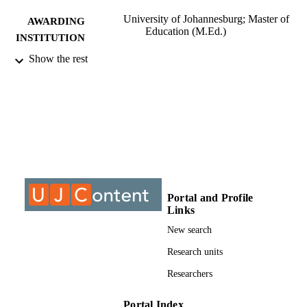
University of Johannesburg; Master of
AWARDING
Education (M.Ed.)
INSTITUTION
Show the rest
Master of Education (M.Ed.), University o
THESES AND
Johannesburg
DISSERTATION
S
9912917307691
IDENTIFIERS
University of Johannesburg
COPYRIGHT
University of Johannesburg; Department o
ACADEMIC
Education and Curriculum Studies
UNIT
Portal and Profile
Links
Thesis
RESOURCE
New search
TYPE
Research units
Researchers
Portal Index