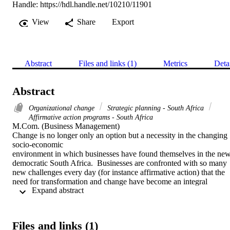
Handle:
https://hdl.handle.net/10210/11901
View
Share
Export
Abstract
Files and links (1)
Metrics
Deta
Abstract
Organizational change
Strategic planning - South Africa
Affirmative action programs - South Africa
M.Com. (Business Management) 

Change is no longer only an option but a necessity in the changing 
socio-economic

environment in which businesses have found themselves in the new
democratic South Africa.  Businesses are confronted with so many 
new challenges every day (for instance affirmative action) that the 
need for transformation and change have become an integral 
 Expand abstract 
component of strategic management and planning.  The aim of this 
study was to determine the effect of affirmative action on 
organisational culture.  A positive and supportive organisational 
culture is needed for successful implementation of

Files and links (1)
affirmative action. Substantial consensus has been reached by 