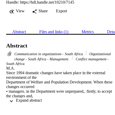
Handle:
https://hdl.handle.net/10210/7145
View
Share
Export
Abstract
Files and links (1)
Metrics
Deta
Abstract
Communication in organizations - South Africa
Organizational
change - South Africa - Management.
Conflict management -
South Africa.
M.A. 

Since 1994 dramatic changes have taken place in the external 
environment of the

Department of Welfare and Population Development. When these 
changes occurred

• managers. in the Department were unprepared,. firstly, to accept 
the changes and,

 Expand abstract 
secondly, to manage the changes which were met with resistance 
and which created

organizational conflict.

Managers confronted with organizational conflict soon discovered 