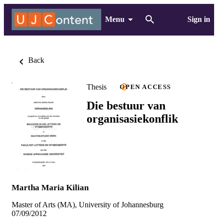
Menu
Sign in
Back
Thesis
OPEN ACCESS
Die bestuur van
organisasiekonflik
Martha Maria Kilian
Master of Arts (MA), University of Johannesburg
07/09/2012