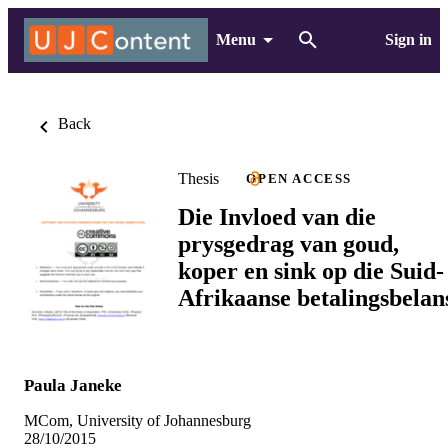
Menu
Sign in
Back
Thesis
OPEN ACCESS
Die Invloed van die
prysgedrag van goud,
koper en sink op die Suid-
Afrikaanse betalingsbelan
Paula Janeke
MCom, University of Johannesburg
28/10/2015