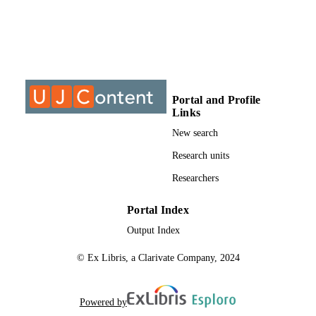
THESES AND
DISSERTATION
S
9913883807691
IDENTIFIERS
University of Johannesburg
COPYRIGHT
Portal and Profile
Links
University of Johannesburg; Department o
ACADEMIC
Economic and Econometrics
New search
UNIT
Research units
Thesis
RESOURCE
Researchers
TYPE
Portal Index
Output Index
© Ex Libris, a Clarivate Company, 2024
Powered by