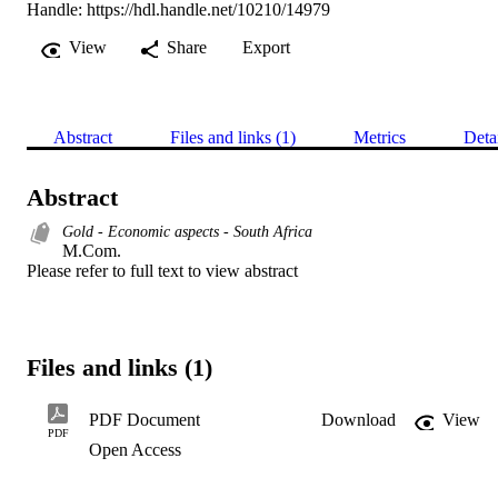
Handle:
https://hdl.handle.net/10210/14979
View
Share
Export
Abstract
Files and links (1)
Metrics
Deta
Abstract
Gold - Economic aspects - South Africa
M.Com. 

Please refer to full text to view abstract
Files and links (1)
PDF Document
Download
View
PDF
Open Access