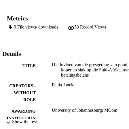
Metrics
9
File views/ downloads
53
Record Views
Details
Die Invloed van die prysgedrag van goud,
TITLE
koper en sink op die Suid-Afrikaanse
betalingsbelans
Paula Janeke
CREATORS -
WITHOUT
ROLE
University of Johannesburg; MCom
AWARDING
INSTITUTION
Show the rest
MCom, University of Johannesburg