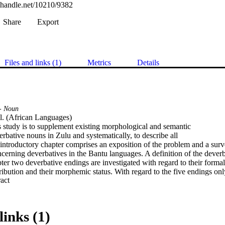
l.handle.net/10210/9382
Share
Export
Files and links (1)
Metrics
Details
- Noun
il. (African Languages) 

s study is to supplement existing morphological and semantic

erbative nouns in Zulu and systematically, to describe all

 introductory chapter comprises an exposition of the problem and a survey
erning deverbatives in the Bantu languages. A definition of the deverba
ter two deverbative endings are investigated with regard to their formal
stribution and their morphemic status. With regard to the five endings o
 Expand abstract 
fifth being an allomorph of one of these.

rises an investigation of deverbative nouns with reference to their mea
ey appear. Deverbatives were found in all classes with the exception of t
poradic occurrence in classes 11 and 14. In general the semantic features
links (1)
rrespond with those of other nouns in the same class, although differences