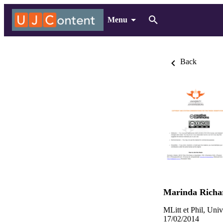
Menu
Back
Marinda Richa
MLitt et Phil, Uni
17/02/2014