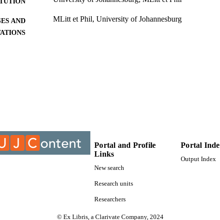
ITUTION
MLitt et Phil, University of Johannesburg
ES AND
TATIONS
9912812507691
TIFIERS
University of Johannesburg
YRIGHT
University of Johannesburg; Department of African 
C UNIT
Thesis
E TYPE
Portal and Profile
Portal Ind
Links
Output Index
New search
Research units
Researchers
© Ex Libris, a Clarivate Company, 2024