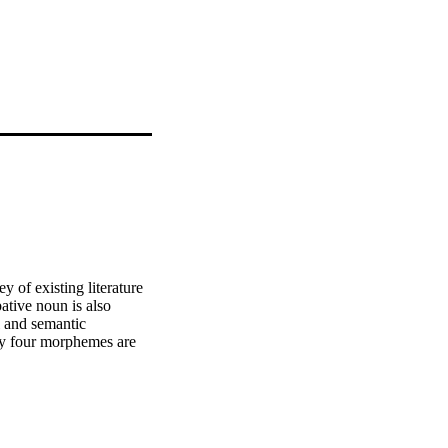
 of existing literature 
tive noun is also 
 and semantic 
nly four morphemes are 
nings and the noun 
he locative classes and 
 of deverbative nouns in 
 also occur. Infinitive 