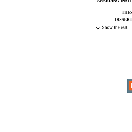
AWARDING INST
THES
DISSER
Show the rest
IDEN
COP
ACADEMI
RESOURC