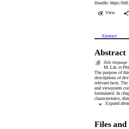
Handle:
https://hd
View
Abstract
Abstract
Zulu language 
M. Litt. et Ph
The purpose of thi
descriptions of dev
relevant facts. The
and viewpoints conc
formulated. In chap
characteristics, di
distinguished, the 
Chapter three comp
classes in which th
with a relatively s
Files and 
a specific class co