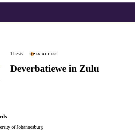
Thesis
OPEN ACCESS
Deverbatiewe in Zulu
rds
versity of Johannesburg