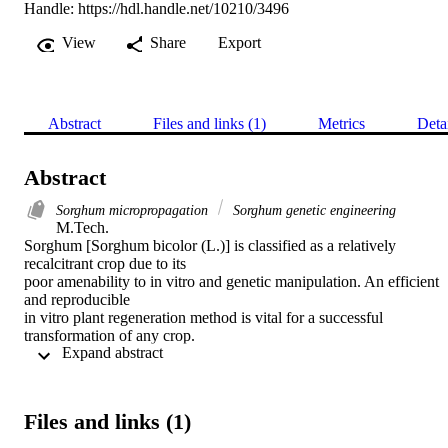
Handle:
https://hdl.handle.net/10210/3496
View
Share
Export
Abstract
Files and links (1)
Metrics
Deta
Abstract
Sorghum micropropagation
Sorghum genetic engineering
M.Tech. 

Sorghum [Sorghum bicolor (L.)] is classified as a relatively 
recalcitrant crop due to its

poor amenability to in vitro and genetic manipulation. An efficient 
and reproducible

in vitro plant regeneration method is vital for a successful 
transformation of any crop.

 Expand abstract 
Plant regeneration and transformation of eight selected elite sorghu
genotypes was

studied. Immature zygotic embryos were used as explants and 
cultured on two

Files and links (1)
different callus induction media. Three genotypes ICSV1111N, 
SRN39 and P898012
