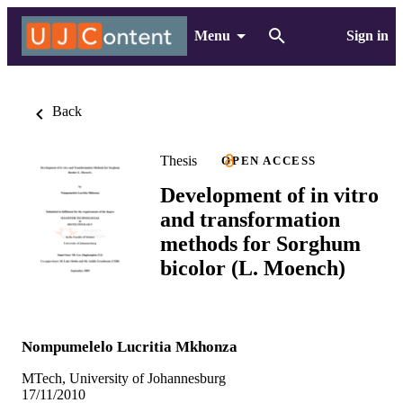
Menu
Sign in
Back
Thesis
OPEN ACCESS
Development of in vitro
and transformation
methods for Sorghum
bicolor (L. Moench)
Nompumelelo Lucritia Mkhonza
MTech, University of Johannesburg
17/11/2010