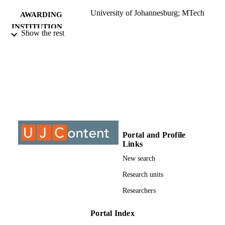
University of Johannesburg; MTech
AWARDING
INSTITUTION
Show the rest
MTech, University of Johannesburg
THESES AND
DISSERTATION
S
9910425707691
IDENTIFIERS
University of Johannesburg; Department o
ACADEMIC
Biotechnology and Food Technology
UNIT
Portal and Profile
Thesis
RESOURCE
Links
TYPE
New search
Research units
Researchers
Portal Index