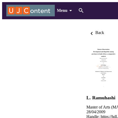
Menu
Back
L. Ramuhashi
Master of Arts (MA
28/04/2009
Handle:
https://hd