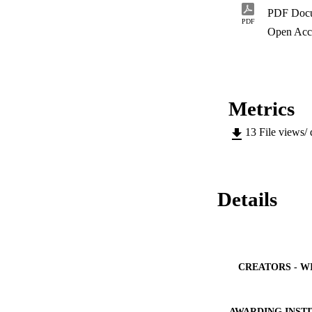
PDF Doc
PDF
Open Acc
Metrics
13
File views/
Details
CREATORS - W
AWARDING INST