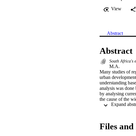
View
Abstract
Abstract
South Africa's 
M.A. 

Many studies of reg
urban developmental
understanding based
analysis was done 
by analysing curre
the cause of the w
Case studies were 
Indonesia, Canada a
developmental disp
discussed within th
Files and 
diverging or conve