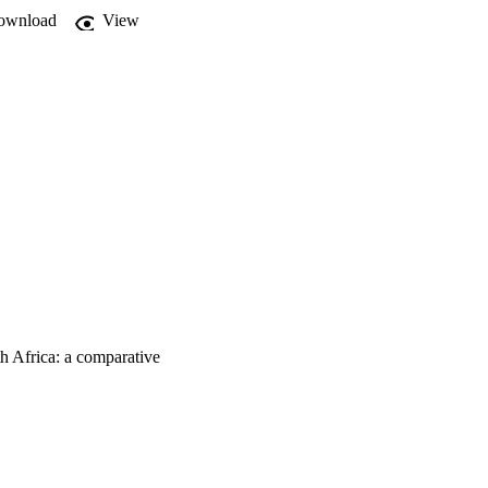
ownload
View
h Africa: a comparative