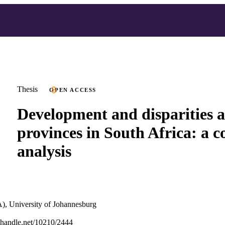
Thesis
OPEN ACCESS
Development and disparities
provinces in South Africa: a 
analysis
), University of Johannesburg
l.handle.net/10210/2444