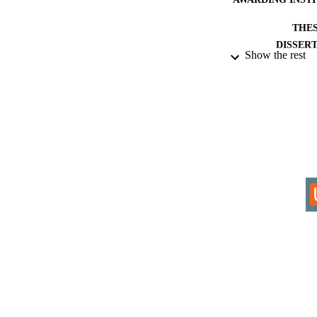
THES
DISSER
Show the rest
IDEN
ACADEMI
RESOURC