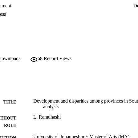
ument
D
ess
 downloads
68
Record Views
Development and disparities among provinces in Sout
TITLE
analysis
L. Ramuhashi
ITHOUT
ROLE
University of Johannesburg; Master of Arts (MA)
ITUTION