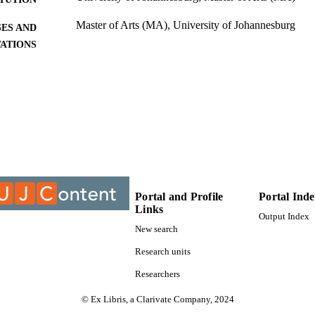
Master of Arts (MA), University of Johannesburg
ES AND
TATIONS
9912777107691
TIFIERS
University of Johannesburg; Department of Economi
C UNIT
Thesis
E TYPE
Portal and Profile
Portal Ind
Links
Output Index
New search
Research units
Researchers
© Ex Libris, a Clarivate Company, 2024