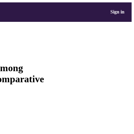
Sign in
 among
comparative