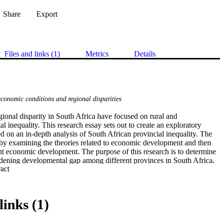
Share
Export
Files and links (1)
Metrics
Details
economic conditions and regional disparities
ional disparity in South Africa have focused on rural and

 inequality. This research essay sets out to create an exploratory

 on an in-depth analysis of South African provincial inequality. The

by examining the theories related to economic development and then

nt economic development. The purpose of this research is to determine

idening developmental gap among different provinces in South Africa.

 Expand abstract 
used to examine the widening poverty gap in countries such as

nd China within the context of their experiences of provincial

arities. Budget allocation and programmes such as IDP and IDZ are

e context of examining whether the SA provincial disparity is

links (1)
rging.