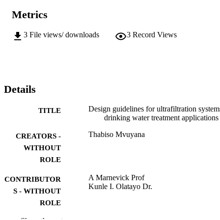
Metrics
3
File views/ downloads
3
Record Views
Details
Design guidelines for ultrafiltration system
TITLE
drinking water treatment applications
Thabiso Mvuyana
CREATORS -
WITHOUT
ROLE
A Marnevick Prof
CONTRIBUTOR
Kunle I. Olatayo Dr.
S - WITHOUT
ROLE