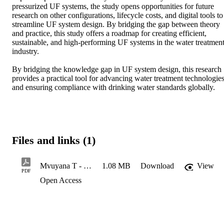
pressurized UF systems, the study opens opportunities for future 
research on other configurations, lifecycle costs, and digital tools to 
streamline UF system design. By bridging the gap between theory 
and practice, this study offers a roadmap for creating efficient, 
sustainable, and high-performing UF systems in the water treatment
industry. 

By bridging the knowledge gap in UF system design, this research 
provides a practical tool for advancing water treatment technologies
and ensuring compliance with drinking water standards globally.
Files and links (1)
Mvuyana T - 215209069 - exam copy - Final copy -16-03-2025
1.08 MB
Download
View
PDF
Open Access