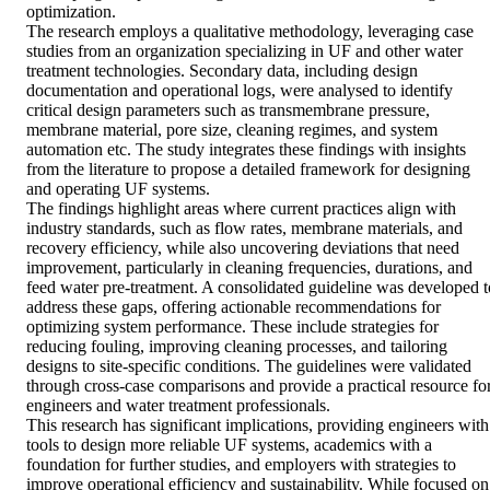
optimization. 

The research employs a qualitative methodology, leveraging case 
studies from an organization specializing in UF and other water 
treatment technologies. Secondary data, including design 
documentation and operational logs, were analysed to identify 
critical design parameters such as transmembrane pressure, 
membrane material, pore size, cleaning regimes, and system 
automation etc. The study integrates these findings with insights 
from the literature to propose a detailed framework for designing 
and operating UF systems. 

The findings highlight areas where current practices align with 
industry standards, such as flow rates, membrane materials, and 
recovery efficiency, while also uncovering deviations that need 
improvement, particularly in cleaning frequencies, durations, and 
feed water pre-treatment. A consolidated guideline was developed to
address these gaps, offering actionable recommendations for 
optimizing system performance. These include strategies for 
reducing fouling, improving cleaning processes, and tailoring 
designs to site-specific conditions. The guidelines were validated 
through cross-case comparisons and provide a practical resource for
engineers and water treatment professionals. 

This research has significant implications, providing engineers with 
tools to design more reliable UF systems, academics with a 
foundation for further studies, and employers with strategies to 
improve operational efficiency and sustainability. While focused on 