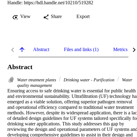
Handle:
https://hdl.handle.net/10210/519282
View
Share
Export
Abstract
Files and links (1)
Metrics
Abstract
Water treatment plants
Drinking water - Purification
Water
quality management
Ensuring access to safe drinking water is essential for public health 
and environmental sustainability. Ultrafiltration (UF) technology has
emerged as a viable solution, offering superior pathogen removal 
and operational efficiency compared to traditional water treatment 
methods. However, despite its widespread application, there is a lac
of detailed design guidelines for UF systems tailored specifically for
drinking water applications. This study addresses this gap by 
reviewing the design and operational parameters of UF systems and
developing comprehensive guidelines to assist in their design and 