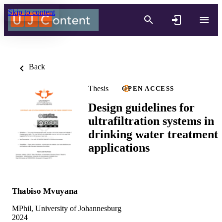
Skip to content
Back
Thesis
OPEN ACCESS
Design guidelines for
ultrafiltration systems in
drinking water treatment
applications
Thabiso Mvuyana
MPhil, University of Johannesburg
2024