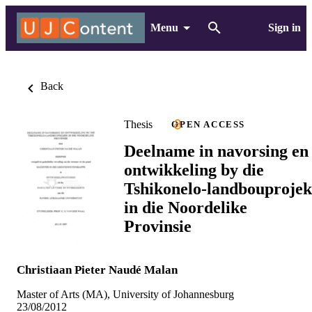
Menu
Sign in
Back
Thesis
OPEN ACCESS
Deelname in navorsing en
ontwikkeling by die
Tshikonelo-landbouprojek
in die Noordelike
Provinsie
Christiaan Pieter Naudé Malan
Master of Arts (MA), University of Johannesburg
23/08/2012