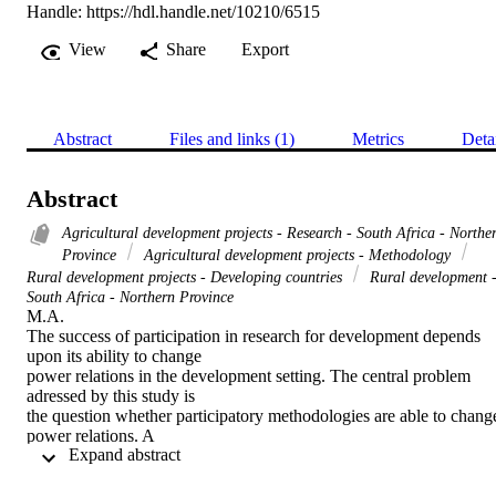
Handle:
https://hdl.handle.net/10210/6515
View
Share
Export
Abstract
Files and links (1)
Metrics
Deta
Abstract
Agricultural development projects - Research - South Africa - Northe
Province
Agricultural development projects - Methodology
Rural development projects - Developing countries
Rural development 
South Africa - Northern Province
M.A. 

The success of participation in research for development depends 
upon its ability to change

power relations in the development setting. The central problem 
adressed by this study is

the question whether participatory methodologies are able to change
power relations. A

 Expand abstract 
case study is made of the Tshikonelo irrigation scheme of the 
Agricultural Corporation of

Venda, now called the Agricultural and Rural Development 