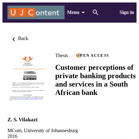
Menu
Sign in
Back
Thesis
OPEN ACCESS
Customer perceptions of
private banking products
and services in a South
African bank
Z. S. Vilakazi
MCom, University of Johannesburg
2016