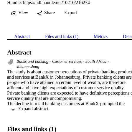
Handle:
https://hdl.handle.net/10210/216274
View
Share
Export
Abstract
Files and links (1)
Metrics
Deta
Abstract
Banks and banking - Customer services - South Africa -
Johannesburg
The study is about customer perceptions of private banking products
and services at BankX in Johannesburg. Private banking clients are 
people who have attained a certain level of wealth, are therefore 
affluent and have high expectations of customer service quality. 
Private banking clients are expected to have definitive perceptions o
service quality that are uncompromising.

The decline in retail banking customers at BankX prompted the 
 Expand abstract 
need to determine the perceptions of private banking customers of 
service quality. Customer attrition in any retail bank suggests that 
customers may hold certain perceptions of service quality of the 
institution.

Files and links (1)
The quantitative research method was used in this study of 