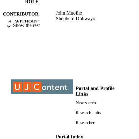
ROLE
John Muofhe
CONTRIBUTOR
Shepherd Dhliwayo
S - WITHOUT
Show the rest
ROLE
University of Johannesburg; MCom
AWARDING
INSTITUTION
MCom, University of Johannesburg
THESES AND
DISSERTATION
S
9910989407691
Portal and Profile
IDENTIFIERS
Links
University of Johannesburg
COPYRIGHT
New search
Department of Business Management
Research units
ACADEMIC
UNIT
Researchers
Thesis
RESOURCE
Portal Index