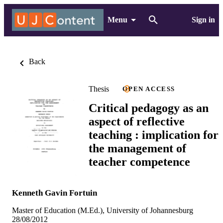
Menu
Sign in
Back
Thesis
OPEN ACCESS
Critical pedagogy as an
aspect of reflective
teaching : implication for
the management of
teacher competence
Kenneth Gavin Fortuin
Master of Education (M.Ed.), University of Johannesburg
28/08/2012