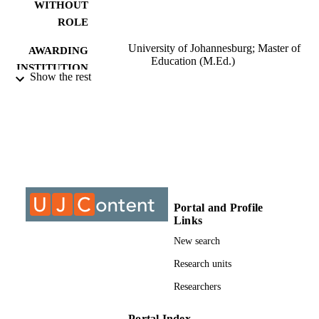
WITHOUT
ROLE
University of Johannesburg; Master of
AWARDING
Education (M.Ed.)
INSTITUTION
Show the rest
Master of Education (M.Ed.), University o
THESES AND
Johannesburg
DISSERTATION
S
9913516807691
IDENTIFIERS
University of Johannesburg; Department o
ACADEMIC
Educational Leadership & Managem
UNIT
Portal and Profile
Links
Thesis
RESOURCE
New search
TYPE
Research units
Researchers
Portal Index