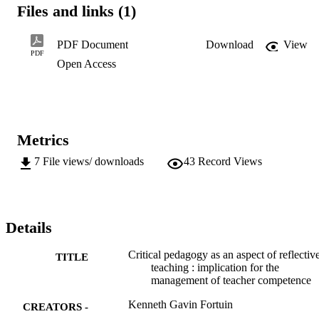
were set for the study:

Files and links (1)
- To analyse and describe the extent to which teachers teach

students to become critical learners.

- To determine the role teachers play in critically

PDF Document
Download
View
examining any educational reforms before accepting or

PDF
Open Access
rejecting them.

- To determine the extent to which teachers resist

methodologies forced upon them before having had the

opportunity to review such methods.
Metrics
7
File views/ downloads
43
Record Views
Details
Critical pedagogy as an aspect of reflectiv
TITLE
teaching : implication for the
management of teacher competence
Kenneth Gavin Fortuin
CREATORS -