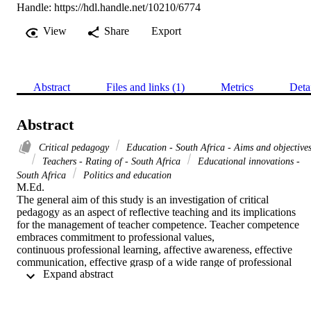
Handle:
https://hdl.handle.net/10210/6774
View
Share
Export
Abstract
Files and links (1)
Metrics
Deta
Abstract
Critical pedagogy
Education - South Africa - Aims and objective
Teachers - Rating of - South Africa
Educational innovations -
South Africa
Politics and education
M.Ed. 

The general aim of this study is an investigation of critical

pedagogy as an aspect of reflective teaching and its implications

for the management of teacher competence. Teacher competence 
embraces commitment to professional values,

continuous professional learning, affective awareness, effective

communication, effective grasp of a wide range of professional

 Expand abstract 
knowledge and intellectual flexibility by the teacher (Winter,

1995:73).

In order to realise the general aim, the following specific aims
