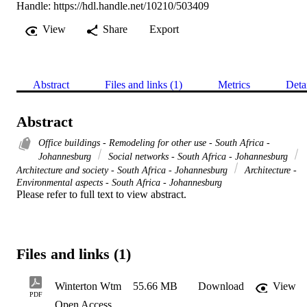
Handle:
https://hdl.handle.net/10210/503409
View
Share
Export
Abstract
Files and links (1)
Metrics
Deta
Abstract
Office buildings - Remodeling for other use - South Africa -
Johannesburg
Social networks - South Africa - Johannesburg
Architecture and society - South Africa - Johannesburg
Architecture -
Environmental aspects - South Africa - Johannesburg
Please refer to full text to view abstract.
Files and links (1)
Winterton Wtm
55.66 MB
Download
View
PDF
Open Access