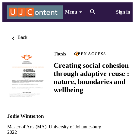
Menu
Sign in
Back
Thesis
OPEN ACCESS
Creating social cohesion
through adaptive reuse :
nature, boundaries and
wellbeing
Jodie Winterton
Master of Arts (MA), University of Johannesburg
2022