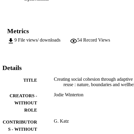
Metrics
9
File views/ downloads
54
Record Views
Details
Creating social cohesion through adaptive
TITLE
reuse : nature, boundaries and wellbe
Jodie Winterton
CREATORS -
WITHOUT
ROLE
G. Katz
CONTRIBUTOR
S - WITHOUT