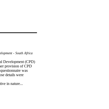
elopment - South Africa
onal Development (CPD) 
her provision of CPD 
 questionnaire was 
se details were 
ive in nature...