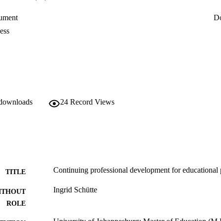
ument
D
ess
 downloads
24
Record Views
Continuing professional development for educational 
TITLE
Ingrid Schütte
ITHOUT
ROLE