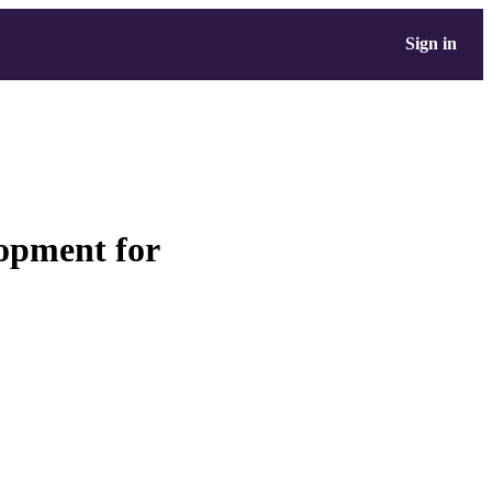
Sign in
lopment for