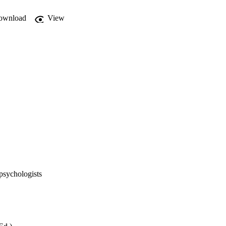
ownload
View
psychologists