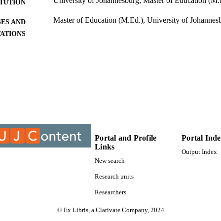
University of Johannesburg; Master of Education (M.
ITUTION
Master of Education (M.Ed.), University of Johannes
ES AND
TATIONS
9910988307691
TIFIERS
University of Johannesburg
YRIGHT
University of Johannesburg; Department of Educatio
C UNIT
Thesis
E TYPE
Portal and Profile
Portal Ind
Links
Output Index
New search
Research units
Researchers
© Ex Libris, a Clarivate Company, 2024