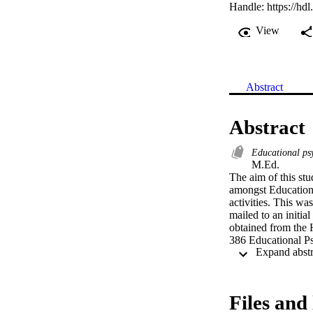
Handle:
https://hd
View
Abstract
Abstract
Educational ps
M.Ed. 

The aim of this st
amongst Educational
activities. This wa
mailed to an initia
obtained from the H
386 Educational Psy
Files and 