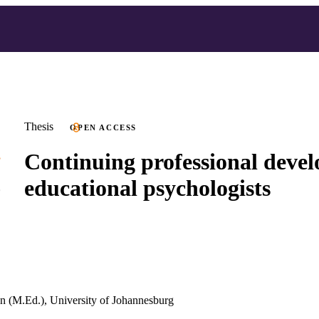
Thesis
OPEN ACCESS
Continuing professional deve
educational psychologists
n (M.Ed.), University of Johannesburg