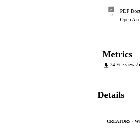
PDF Doc
PDF
Open Acc
Metrics
24
File views/
Details
CREATORS - W