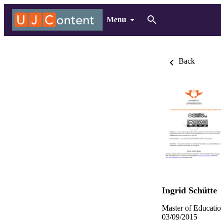
Menu
Back
Ingrid Schütte
Master of Educatio
03/09/2015