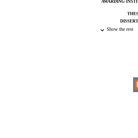
AWARDING INST
THES
DISSER
Show the rest
IDEN
COP
ACADEMI
RESOURC