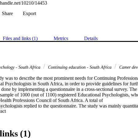
l.handle.net/10210/14453
Share
Export
Files and links (1)
Metrics
Details
ychology - South Africa
Continuing education - South Africa
Career dev
udy was to describe the most prominent needs for Continuing Professi
 Psychologists in South Africa, in order to provide guidelines for furt
s done by implementing a questionnaire in a cross-sectional survey. The
l sample of 1000 (out of 1100) registered Educational Psychologists, who
ealth Professions Council of South Africa. A total of

chologists replied to the questionnaire. The study was mainly quantitat
 Expand abstract 
links (1)