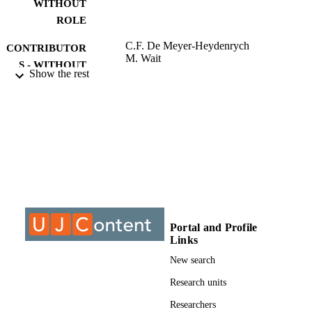
consumers of alcohol (who consume an average of three or more 
WITHOUT
alcoholic beverages per week) and are of legal drinking age (over 
ROLE
18). One hundred sixty-nine usable questionnaires from the sample 
size of 200 were utilised for...
C.F. De Meyer-Heydenrych
CONTRIBUTOR
M. Wait
S - WITHOUT
Show the rest
ROLE
University of Johannesburg; MCom
AWARDING
INSTITUTION
MCom, University of Johannesburg
THESES AND
DISSERTATION
S
9911542307691
IDENTIFIERS
Portal and Profile
Links
University of Johannesburg
COPYRIGHT
New search
Department of Business Management
ACADEMIC
Research units
UNIT
Researchers