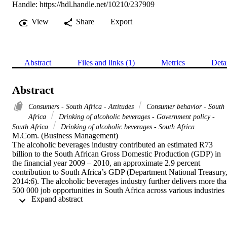
Handle:
https://hdl.handle.net/10210/237909
View
Share
Export
Abstract
Files and links (1)
Metrics
Deta
Abstract
Consumers - South Africa - Attitudes
Consumer behavior - South
Africa
Drinking of alcoholic beverages - Government policy -
South Africa
Drinking of alcoholic beverages - South Africa
M.Com. (Business Management) 

The alcoholic beverages industry contributed an estimated R73 
billion to the South African Gross Domestic Production (GDP) in 
the financial year 2009 – 2010, an approximate 2.9 percent 
contribution to South Africa’s GDP (Department National Treasury,
2014:6). The alcoholic beverages industry further delivers more tha
500 000 job opportunities in South Africa across various industries 
 Expand abstract 
(Fieldgate, Jeffrey, Madinane, Ebrahim, Soobyah & Jordaan, 
2013:1). The World Health Organisation (WHO) is putting pressure
on governments around the world to reduce the misuse and abuse of
alcohol (Roets, Bevan-Dye & Viljoen, 2013:961). As a result, the 