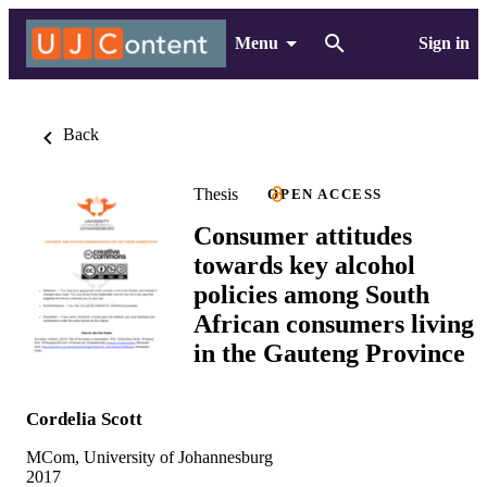
Menu
Sign in
Back
Thesis
OPEN ACCESS
Consumer attitudes
towards key alcohol
policies among South
African consumers living
in the Gauteng Province
Cordelia Scott
MCom, University of Johannesburg
2017