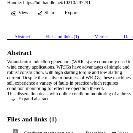
Handle:
https://hdl.handle.net/10210/297291
View
Share
Export
Abstract
Files and links (1)
Metrics
Deta
Abstract
Wound-rotor induction generators (WRIGs) are commonly used in 
wind energy applications. WRIGs have advantages of simple and 
robust construction, with high starting torque and low starting 
current. Despite the relative robustness of WRIGs, these machines 
still experience a variety of faults in practice which requires 
condition monitoring for effective operation thereof.

This dissertation deals with online condition monitoring of a three-
 Expand abstract 
phase WRIG. Currently, stator winding current signature analysis is
by far the most popular method of detecting and diagnosing differen
types of faults on both the stator and rotor of wound rotor induction 
motors. Application of stator winding voltage signature and rotor 
Files and links (1)
winding current methods for on-line condition monitoring is very 
limited and more so for the specific case of WRIGs. This research 
focuses on intelligent fault detection and diagnosis of a WRIG by 