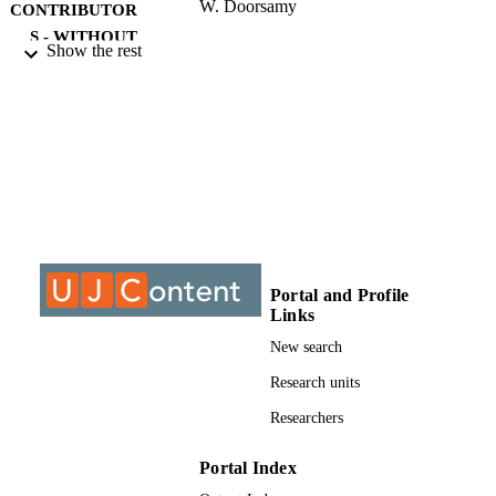
W. Doorsamy
CONTRIBUTOR
S - WITHOUT
Show the rest
ROLE
University of Johannesburg; MTech
AWARDING
INSTITUTION
MTech, University of Johannesburg
THESES AND
DISSERTATION
S
9912918207691
IDENTIFIERS
Portal and Profile
Links
University of Johannesburg
COPYRIGHT
New search
Electrical and Electronic Engineering Stud
ACADEMIC
Research units
UNIT
Researchers
Thesis
RESOURCE
TYPE
Portal Index