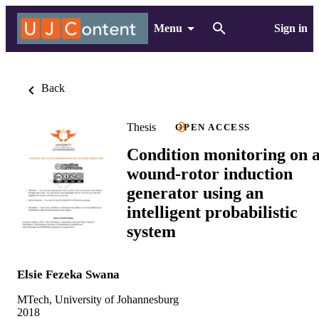
Menu
Sign in
Back
Thesis
OPEN ACCESS
Condition monitoring on 
wound-rotor induction
generator using an
intelligent probabilistic
system
Elsie Fezeka Swana
MTech, University of Johannesburg
2018