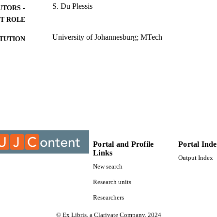
S. Du Plessis
UTORS -
T ROLE
University of Johannesburg; MTech
ITUTION
MTech, University of Johannesburg
ES AND
TATIONS
9910394407691
TIFIERS
University of Johannesburg
YRIGHT
Department of Metallurgy
C UNIT
Portal and Profile
Portal Ind
Thesis
E TYPE
Links
Output Index
New search
Research units
Researchers
© Ex Libris, a Clarivate Company, 2024