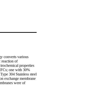
gy converts various 
 reaction of 
trochemical properties 
 MFCs; one with 30% 
ype 304 Stainless steel 
oton exchange membrane 
mbranes were of 
5mm thickness). The 
de chamber. The anode 
0C. On the start-up, 
dge collected from the 
er seven (7) days, 