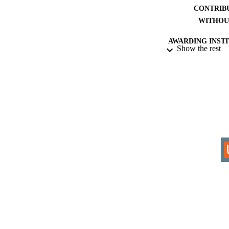
CONTRIB
WITHOU
AWARDING INST
Show the rest
THES
DISSER
IDEN
COP
ACADEMI
RESOURC