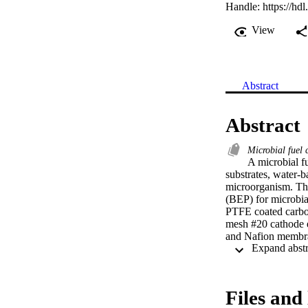
Handle:
https://hd
View
Abstract
Abstract
Microbial fuel 
A microbial fu
substrates, water-b
microorganism. The
(BEP) for microbia
PTFE coated carbon
mesh #20 cathode e
and Nafion membran
different thicknes
type of MFC used 
and cathode chambe
the anode chamber 
Files and 
primary clarifier e