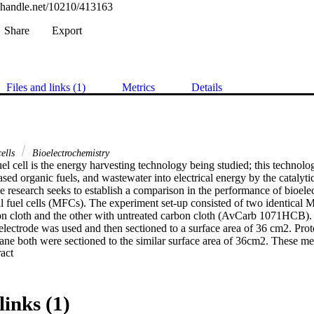
l.handle.net/10210/413163
Share
Export
Files and links (1)
Metrics
Details
cells
Bioelectrochemistry
el cell is the energy harvesting technology being studied; this technolo
ased organic fuels, and wastewater into electrical energy by the catalytic
 research seeks to establish a comparison in the performance of bioelec
l fuel cells (MFCs). The experiment set-up consisted of two identical
 cloth and the other with untreated carbon cloth (AvCarb 1071HCB). T
lectrode was used and then sectioned to a surface area of 36 cm2. Pr
e both were sectioned to the similar surface area of 36cm2. These me
 Expand abstract 
ses, that is; Nafion (0.05mm, 0.18mm respectively) and CMI-7000S (0.4
was the double-chamber MFC, which consisted of the anode and catho
r was immersed in the open water bath regulated at a temperature of 35
was fed with 800ml of municipality wastewater and 90ml of primary slu
links (1)
ffluent plant in municipality wastewater treatment plant. On refeeding aft