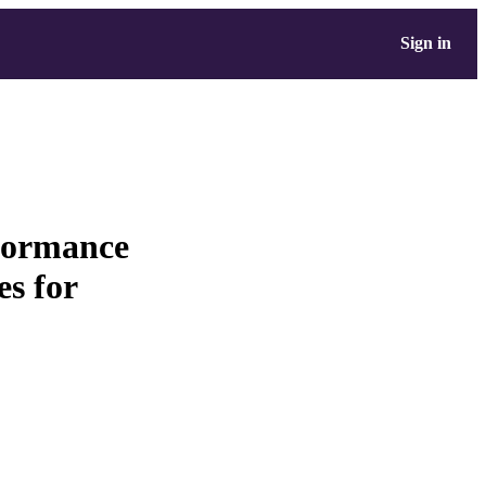
Sign in
rformance
es for