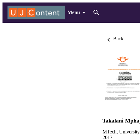
Menu
Back
Takalani Mpha
MTech, University
2017