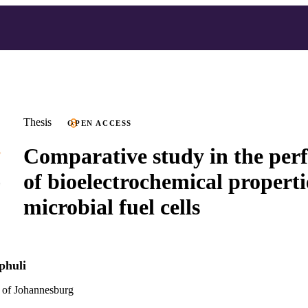
Thesis
OPEN ACCESS
Comparative study in the pe
of bioelectrochemical properti
microbial fuel cells
phuli
 of Johannesburg