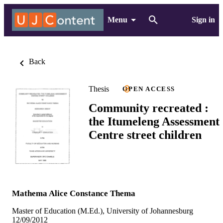
Menu
Sign in
Back
Thesis
OPEN ACCESS
Community recreated :
the Itumeleng Assessment
Centre street children
Mathema Alice Constance Thema
Master of Education (M.Ed.), University of Johannesburg
12/09/2012