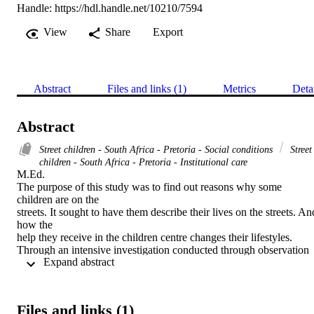
Handle:
https://hdl.handle.net/10210/7594
View
Share
Export
Abstract
Files and links (1)
Metrics
Deta
Abstract
Street children - South Africa - Pretoria - Social conditions
Street
children - South Africa - Pretoria - Institutional care
M.Ed. 

The purpose of this study was to find out reasons why some 
children are on the

streets. It sought to have them describe their lives on the streets. And
how the

help they receive in the children centre changes their lifestyles.

Through an intensive investigation conducted through observation 
 Expand abstract 
and

interviews, qualitative data about street children was gathered. From
the data

collected, it became evident that the apartheid system played a big 
Files and links (1)
role in
