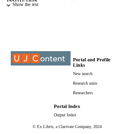
INSTITUTION
Show the rest
Master of Arts (MA), University of
THESES AND
Johannesburg
DISSERTATION
S
9911567607691
IDENTIFIERS
University of Johannesburg
COPYRIGHT
Portal and Profile
University of Johannesburg; Department o
ACADEMIC
Links
Geography Environment & Energy
UNIT
Study
New search
Thesis
Research units
RESOURCE
TYPE
Researchers
Portal Index
Output Index
© Ex Libris, a Clarivate Company, 2024