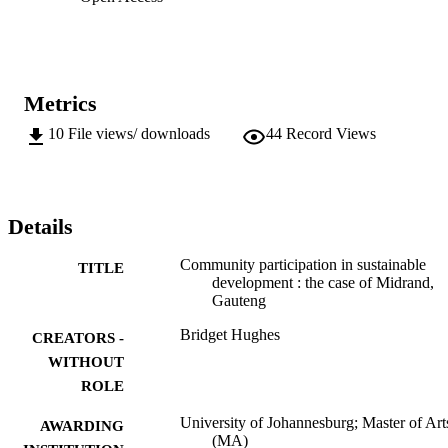
Metrics
10
File views/ downloads
44
Record Views
Details
Community participation in sustainable
TITLE
development : the case of Midrand,
Gauteng
Bridget Hughes
CREATORS -
WITHOUT
ROLE
University of Johannesburg; Master of Art
AWARDING
(MA)