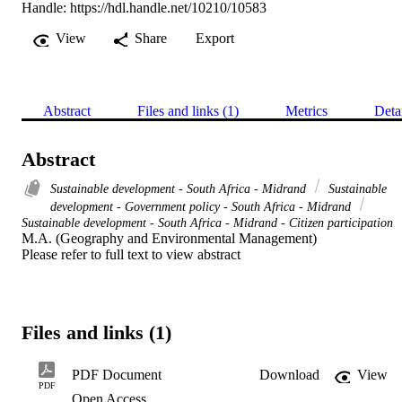
Handle:
https://hdl.handle.net/10210/10583
View
Share
Export
Abstract
Files and links (1)
Metrics
Deta
Abstract
Sustainable development - South Africa - Midrand
Sustainable
development - Government policy - South Africa - Midrand
Sustainable development - South Africa - Midrand - Citizen participation
M.A. (Geography and Environmental Management) 

Please refer to full text to view abstract
Files and links (1)
PDF Document
Download
View
PDF
Open Access