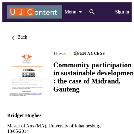
Menu
Sign in
Back
Thesis
OPEN ACCESS
Community participation
in sustainable developmen
: the case of Midrand,
Gauteng
Bridget Hughes
Master of Arts (MA), University of Johannesburg
13/05/2014