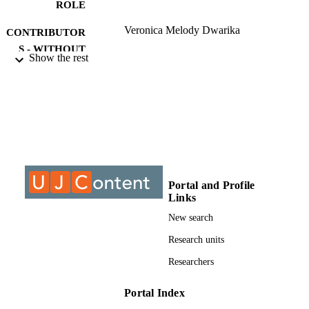
ROLE
Veronica Melody Dwarika
CONTRIBUTOR
S - WITHOUT
Show the rest
ROLE
University of Johannesburg; Master of
AWARDING
Education (M.Ed.)
INSTITUTION
Master of Education (M.Ed.), University o
THESES AND
Johannesburg
DISSERTATION
S
Portal and Profile
9928109907691
Links
IDENTIFIERS
New search
University of Johannesburg
COPYRIGHT
Research units
Department of Educational Psychology;
ACADEMIC
Researchers
Faculty of Education; University of
UNIT
Johannesburg
Portal Index
English
LANGUAGE