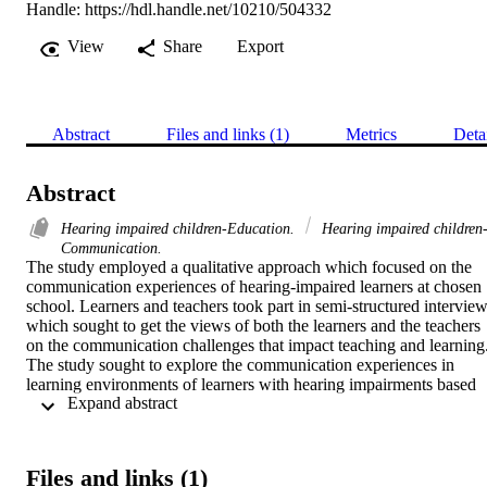
Handle:
https://hdl.handle.net/10210/504332
View
Share
Export
Abstract
Files and links (1)
Metrics
Deta
Abstract
Hearing impaired children-Education.
Hearing impaired children
Communication.
The study employed a qualitative approach which focused on the 
communication experiences of hearing-impaired learners at chosen 
school. Learners and teachers took part in semi-structured interview
which sought to get the views of both the learners and the teachers 
on the communication challenges that impact teaching and learning.
The study sought to explore the communication experiences in 
learning environments of learners with hearing impairments based 
 Expand abstract 
on the views of the learners and their teachers. The study used 
Vygotsky’s Social Interactionist Theory which is based on the notio
that language is a social tool. 

The study used a qualitative approach where semi-structured 
Files and links (1)
interviews were held with educators who teach children with 