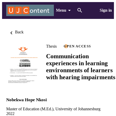
Menu
Sign in
Back
Thesis
OPEN ACCESS
Communication
experiences in learning
environments of learners
with hearing impairments
Nobekwa Hope Nkosi
Master of Education (M.Ed.), University of Johannesburg
2022