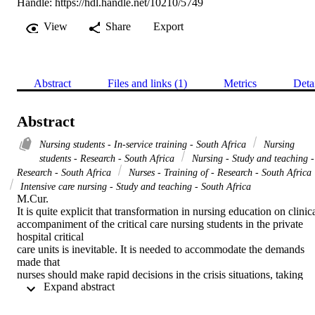
Handle:
https://hdl.handle.net/10210/5749
View
Share
Export
Abstract
Files and links (1)
Metrics
Deta
Abstract
Nursing students - In-service training - South Africa
Nursing
students - Research - South Africa
Nursing - Study and teaching -
Research - South Africa
Nurses - Training of - Research - South Africa
Intensive care nursing - Study and teaching - South Africa
M.Cur. 

It is quite explicit that transformation in nursing education on clinica
accompaniment of the critical care nursing students in the private 
hospital critical

care units is inevitable. It is needed to accommodate the demands 
made that

nurses should make rapid decisions in the crisis situations, taking 
 Expand abstract 
responsibility

that were previously of those of the physicians resulting in the 
increased
