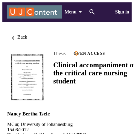
Menu
Sign in
Back
Thesis
OPEN ACCESS
Clinical accompaniment o
the critical care nursing
student
Nancy Bertha Tsele
MCur, University of Johannesburg
15/08/2012