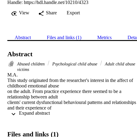
Handle:
https://hdl.handle.net/10210/4323
View
Share
Export
Abstract
Files and links (1)
Metrics
Deta
Abstract
Abused children
Psychological child abuse
Adult child abuse
victims
M.A. 

This study originated from the researcher's interest in the affect of 
childhood emotional abuse

on the adult. From practice experience there seemed to be a 
relationship between adult

clients' current dysfunctional behavioural patterns and relationships 
and their experience of

 Expand abstract 
emotional abuse as a child.

This research investigation aimed at detecting and exploring 
childhood experiences of

emotional abuse in adult respondents. The various aspects of the 
Files and links (1)
adults' life that were
