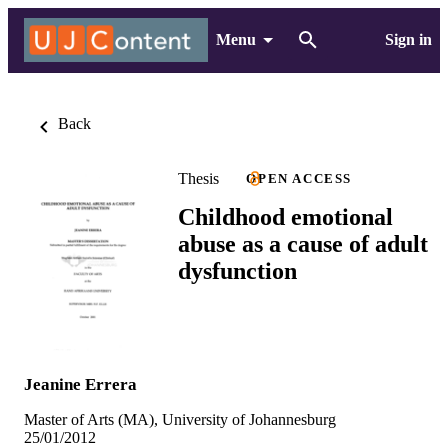
Menu
Sign in
Back
Thesis
OPEN ACCESS
Childhood emotional
abuse as a cause of adult
dysfunction
Jeanine Errera
Master of Arts (MA), University of Johannesburg
25/01/2012