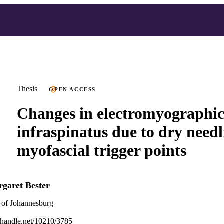
Thesis
OPEN ACCESS
Changes in electromyographic 
infraspinatus due to dry needli
myofascial trigger points
garet Bester
 of Johannesburg
l.handle.net/10210/3785