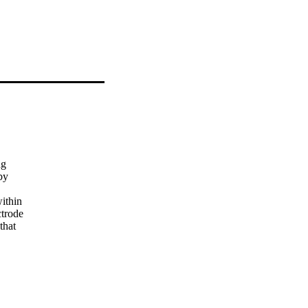
g

y

ithin

trode

hat

,

erage

he

 where
