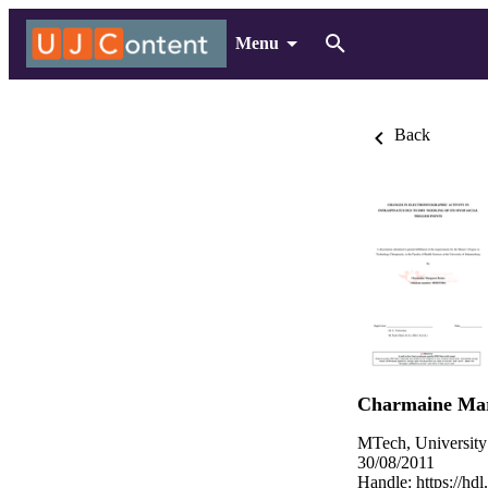
Menu
Back
Charmaine Mar
MTech, University
30/08/2011
Handle:
https://hd