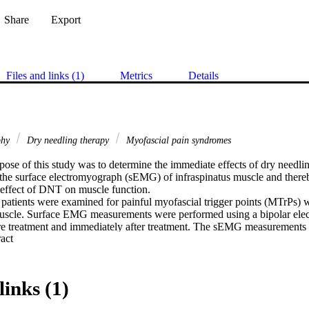
Share
Export
Files and links (1)
Metrics
Details
phy
Dry needling therapy
Myofascial pain syndromes
ose of this study was to determine the immediate effects of dry needlin
he surface electromyograph (sEMG) of infraspinatus muscle and thereb
 effect of DNT on muscle function.

patients were examined for painful myofascial trigger points (MTrPs) w
muscle. Surface EMG measurements were performed using a bipolar elec
re treatment and immediately after treatment. The sEMG measurements t
 Expand abstract 
verage sEMG microvolts during maximum voluntary contraction (MVC)
 microvolts during MVC, average sEMG microvolts during rest and av
volts during rest. The differences in these measurements were

yzed by STATKON at the University of Johannesburg. The difference in t
links (1)
re a latent twitch response (LTR) was elicited and the study subgroup
leeding was analyzed separately.
