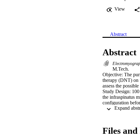
View
Abstract
Abstract
Electromyogra
M.Tech. 

Objective: The purp
therapy (DNT) on t
assess the possible
Study Design: 100 
the infraspinatus 
configuration befo
were taken were a
average sEMG peak
sEMG minimum micro
statistically anal
Files and 
study subgroup whe
there was visible b