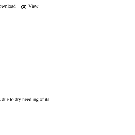
s

ownload
View
l and

up.

ad a

week.

as

NT

in

es.
 due to dry needling of its