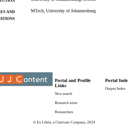
ITUTION
MTech, University of Johannesburg
ES AND
TATIONS
9910276207691
TIFIERS
University of Johannesburg
C UNIT
Thesis
E TYPE
Portal and Profile
Portal Ind
Links
Output Index
New search
Research units
Researchers
© Ex Libris, a Clarivate Company, 2024