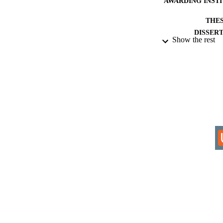
AWARDING INST
THES
DISSER
Show the rest
IDEN
ACADEMI
RESOURC