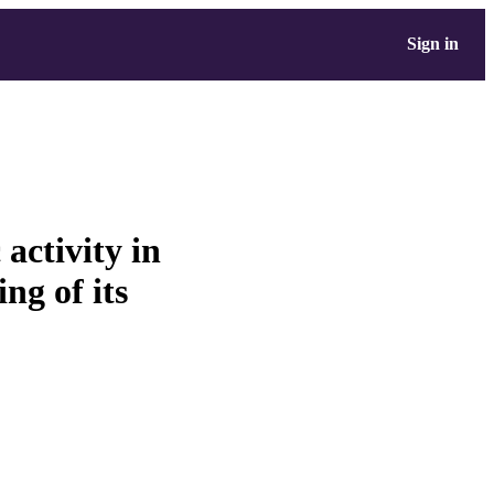
Sign in
activity in
ng of its