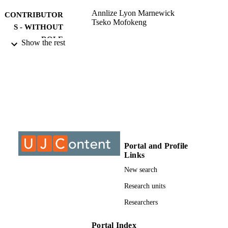
Annlize Lyon Marnewick
CONTRIBUTOR
Tseko Mofokeng
S - WITHOUT
ROLE
Show the rest
University of Johannesburg; MPhil
AWARDING
INSTITUTION
MPhil, University of Johannesburg
THESES AND
DISSERTATION
S
9925109807691
IDENTIFIERS
Portal and Profile
Links
University of Johannesburg
COPYRIGHT
New search
Faculty of Engineering & the Built
ACADEMIC
Environment; Post Graduate School 
Research units
UNIT
Engineering Management
Researchers
English
LANGUAGE
Portal Index