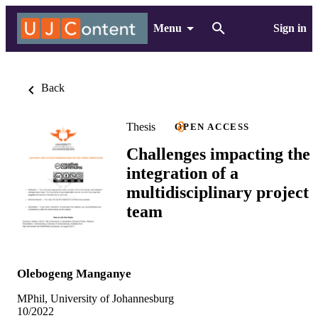
Menu
Sign in
Back
Thesis
OPEN ACCESS
Challenges impacting the
integration of a
multidisciplinary project
team
Olebogeng Manganye
MPhil, University of Johannesburg
10/2022