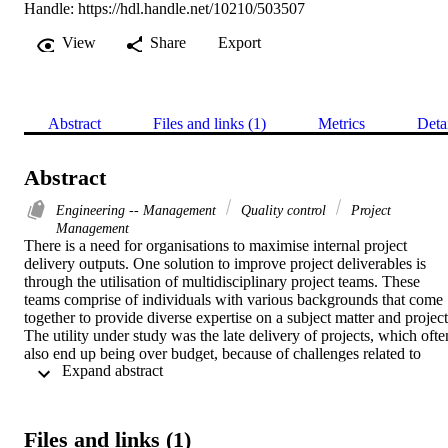
Handle:
https://hdl.handle.net/10210/503507
View
Share
Export
Abstract
Files and links (1)
Metrics
Deta
Abstract
Engineering -- Management
Quality control
Project
Management
There is a need for organisations to maximise internal project 
delivery outputs. One solution to improve project deliverables is 
through the utilisation of multidisciplinary project teams. These 
teams comprise of individuals with various backgrounds that come 
together to provide diverse expertise on a subject matter and project.
The utility under study was the late delivery of projects, which often
also end up being over budget, because of challenges related to 
 Expand abstract 
multidisciplinary project teams. 

The objective of this research was to understand the challenges 
associated with the execution of projects using multidisciplinary 
project teams and to establish how to optimally align and integrate 
Files and links (1)
such teams to better achieve their intended goal. A case study 