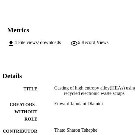
Metrics
4
File views/ downloads
6
Record Views
Details
Casting of high entropy alloy(HEAs) usin
TITLE
recycled electronic waste scraps
Edward Jabulani Dlamini
CREATORS -
WITHOUT
ROLE
Thato Sharon Tshephe
CONTRIBUTOR