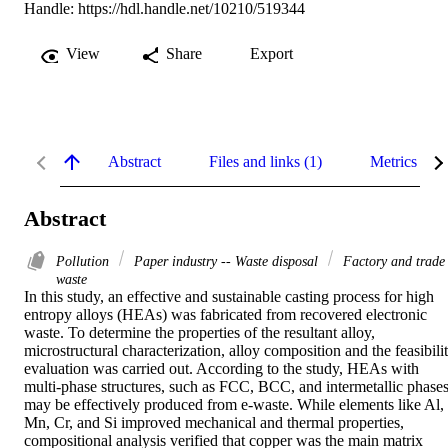
Handle:
https://hdl.handle.net/10210/519344
View
Share
Export
Abstract
Files and links (1)
Metrics
Abstract
Pollution
Paper industry -- Waste disposal
Factory and trade
waste
In this study, an effective and sustainable casting process for high 
entropy alloys (HEAs) was fabricated from recovered electronic 
waste. To determine the properties of the resultant alloy, 
microstructural characterization, alloy composition and the feasibilit
evaluation was carried out. According to the study, HEAs with 
multi-phase structures, such as FCC, BCC, and intermetallic phases,
may be effectively produced from e-waste. While elements like Al, 
Mn, Cr, and Si improved mechanical and thermal properties, 
compositional analysis verified that copper was the main matrix 