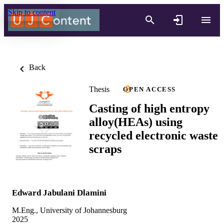
Skip to content
Back
Thesis
OPEN ACCESS
Casting of high entropy
alloy(HEAs) using
recycled electronic waste
scraps
Edward Jabulani Dlamini
M.Eng., University of Johannesburg
2025