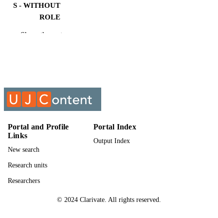
S - WITHOUT
ROLE
Show the rest
University of Johannesburg; M.Eng.
AWARDING
INSTITUTION
M.Eng., University of Johannesburg
THESES AND
DISSERTATION
S
9961202407691
IDENTIFIERS
Portal and Profile
Portal Index
University of Johannesburg
COPYRIGHT
Links
Output Index
University of Johannesburg; Faculty of
ACADEMIC
New search
Engineering & the Built Environmen
UNIT
Research units
English
LANGUAGE
Researchers
Thesis
© 2024 Clarivate. All rights reserved.
RESOURCE
TYPE