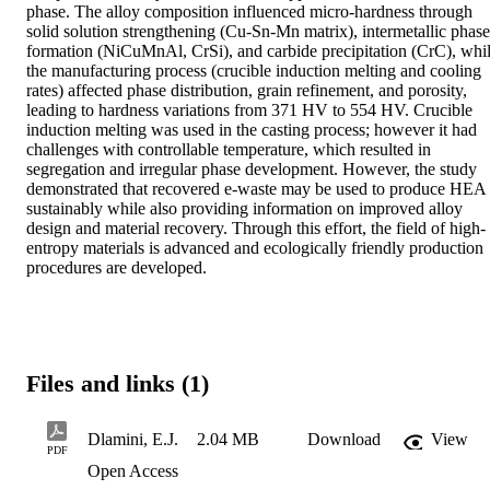
phase. The alloy composition influenced micro-hardness through 
solid solution strengthening (Cu-Sn-Mn matrix), intermetallic phase 
formation (NiCuMnAl, CrSi), and carbide precipitation (CrC), whil
the manufacturing process (crucible induction melting and cooling 
rates) affected phase distribution, grain refinement, and porosity, 
leading to hardness variations from 371 HV to 554 HV. Crucible 
induction melting was used in the casting process; however it had 
challenges with controllable temperature, which resulted in 
segregation and irregular phase development. However, the study 
demonstrated that recovered e-waste may be used to produce HEA 
sustainably while also providing information on improved alloy 
design and material recovery. Through this effort, the field of high-
entropy materials is advanced and ecologically friendly production 
procedures are developed.
Files and links (1)
Dlamini, E.J.
2.04 MB
Download
View
PDF
Open Access