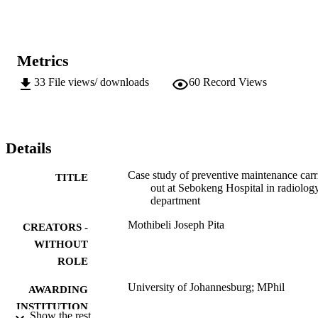
Metrics
33
File views/ downloads
60
Record Views
Details
Case study of preventive maintenance carr
TITLE
out at Sebokeng Hospital in radiolog
department
Mothibeli Joseph Pita
CREATORS -
WITHOUT
ROLE
University of Johannesburg; MPhil
AWARDING
INSTITUTION
Show the rest