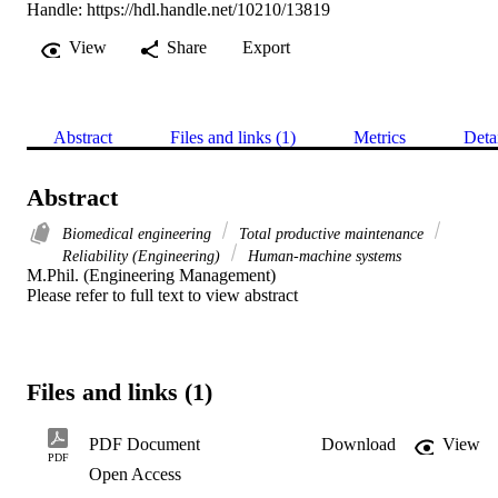
Handle:
https://hdl.handle.net/10210/13819
View
Share
Export
Abstract
Files and links (1)
Metrics
Deta
Abstract
Biomedical engineering
Total productive maintenance
Reliability (Engineering)
Human-machine systems
M.Phil. (Engineering Management) 

Please refer to full text to view abstract
Files and links (1)
PDF Document
Download
View
PDF
Open Access