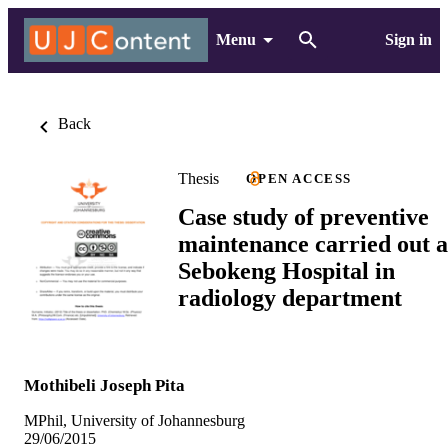
Menu
Sign in
Back
Thesis
OPEN ACCESS
Case study of preventive
maintenance carried out a
Sebokeng Hospital in
radiology department
Mothibeli Joseph Pita
MPhil, University of Johannesburg
29/06/2015