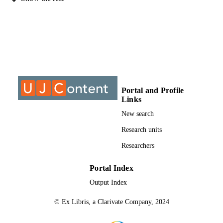
MPhil, University of Johannesburg
THESES AND
DISSERTATION
S
9910767807691
IDENTIFIERS
University of Johannesburg
COPYRIGHT
Portal and Profile
University of Johannesburg; Post Graduat
ACADEMIC
Links
School of Engineering Management
UNIT
New search
Thesis
RESOURCE
Research units
TYPE
Researchers
Portal Index
Output Index
© Ex Libris, a Clarivate Company, 2024