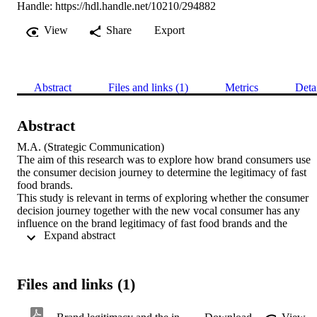
Handle:
https://hdl.handle.net/10210/294882
View
Share
Export
Abstract
Files and links (1)
Metrics
Deta
Abstract
M.A. (Strategic Communication) 

The aim of this research was to explore how brand consumers use 
the consumer decision journey to determine the legitimacy of fast 
food brands.

This study is relevant in terms of exploring whether the consumer 
decision journey together with the new vocal consumer has any 
influence on the brand legitimacy of fast food brands and the 
 Expand abstract 
possible implications this could have on the way these brands are 
perceived and /or perform.

Fast food consumers are the backbone of the fast food industry and 
are the major stakeholder that has inherited a lot of power and hence
Files and links (1)
influence over various aspects that concern the fast food industry. 
Consumers belong in a social system with ongoing, shared meaning
driving perceptions through shared interactions, although meaning 