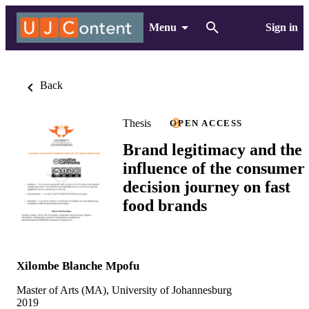
Menu
Sign in
Back
Thesis
OPEN ACCESS
Brand legitimacy and the
influence of the consumer
decision journey on fast
food brands
Xilombe Blanche Mpofu
Master of Arts (MA), University of Johannesburg
2019