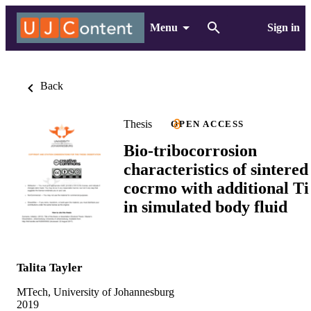
Menu
Sign in
Back
Thesis
OPEN ACCESS
Bio-tribocorrosion
characteristics of sintered
cocrmo with additional Ti
in simulated body fluid
Talita Tayler
MTech, University of Johannesburg
2019