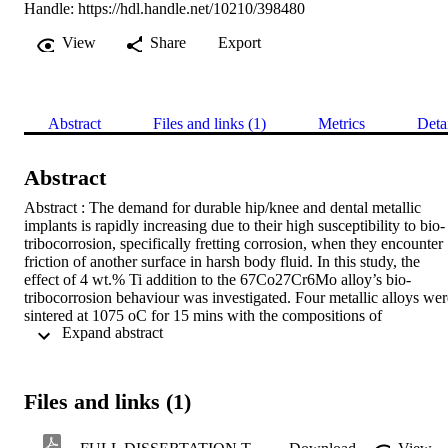
Handle:
https://hdl.handle.net/10210/398480
View
Share
Export
Abstract
Files and links (1)
Metrics
Deta
Abstract
Abstract : The demand for durable hip/knee and dental metallic 
implants is rapidly increasing due to their high susceptibility to bio-
tribocorrosion, specifically fretting corrosion, when they encounter 
friction of another surface in harsh body fluid. In this study, the 
effect of 4 wt.% Ti addition to the 67Co27Cr6Mo alloy’s bio-
tribocorrosion behaviour was investigated. Four metallic alloys were
sintered at 1075 oC for 15 mins with the compositions of 
 Expand abstract 
67Co27Cr6Mo, 67Co27Cr2Mo4Ti, 67Co23Cr6Mo4Ti and 
63Co27Cr2Mo4Ti whereby the load and residence time were varied
during bio-tribocorrosion tests (85 N and 175 N) and (16 hours and 
4 hours) respectively. The alloys were tested Material 
Files and links (1)
characterisation using SEM, EDS, and XRD of the as-sintered alloy
was performed in order to determine the microstructural 
characteristics and phases present before and after bio-tribocorrosion