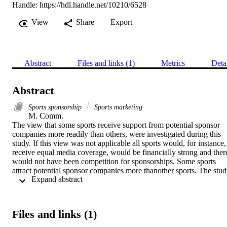
Handle:
https://hdl.handle.net/10210/6528
View
Share
Export
Abstract
Files and links (1)
Metrics
Deta
Abstract
Sports sponsorship
Sports marketing
M. Comm. 

The view that some sports receive support from potential sponsor 
companies more readily than others, were investigated during this 
study. If this view was not applicable all sports would, for instance, 
receive equal media coverage, would be financially strong and there
would not have been competition for sponsorships. Some sports 
attract potential sponsor companies more thanother sports. The stud
 Expand abstract 
focused on this aspect, as well as highlighting the importance of the 
company identifying itself with a specific sport to ensure an efficient
and mutually advantageous relationship to both parties.  Companies
planning to use sport as marketing medium must make marketing 
Files and links (1)
decisions in terms of the type of sport they want to use to market 
their products. Specific sport organisations do not necessarily know 