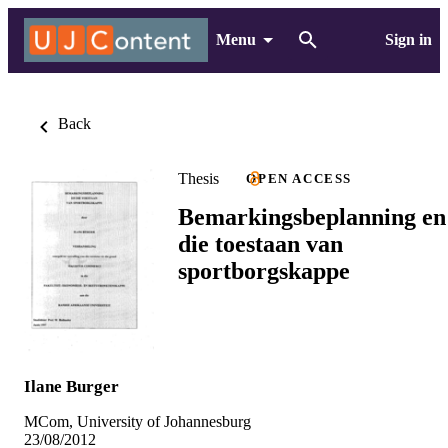
Menu
Sign in
Back
Thesis
OPEN ACCESS
Bemarkingsbeplanning en
die toestaan van
sportborgskappe
Ilane Burger
MCom, University of Johannesburg
23/08/2012