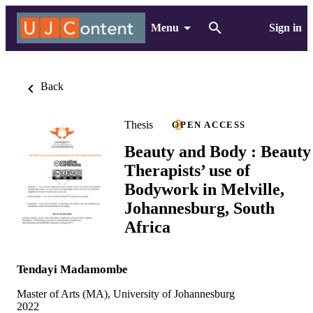
Menu
Sign in
Back
Thesis
OPEN ACCESS
Beauty and Body : Beauty
Therapists’ use of
Bodywork in Melville,
Johannesburg, South
Africa
Tendayi Madamombe
Master of Arts (MA), University of Johannesburg
2022