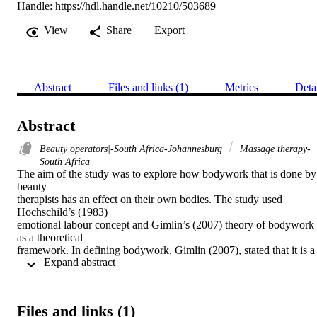
Handle:
https://hdl.handle.net/10210/503689
View
Share
Export
Abstract
Files and links (1)
Metrics
Deta
Abstract
Beauty operators|-South Africa-Johannesburg
Massage therapy-
South Africa
The aim of the study was to explore how bodywork that is done by 
beauty 

therapists has an effect on their own bodies. The study used 
Hochschild’s (1983) 

emotional labour concept and Gimlin’s (2007) theory of bodywork 
as a theoretical 

framework. In defining bodywork, Gimlin (2007), stated that it is a 
 Expand abstract 
practice that is 

undertaken on one’s own body or on another person’s body and this
is done by a 

professional bodyworker. Most literature has discussed emotional 
Files and links (1)
labour in 
