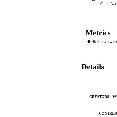
Open Acc
Metrics
46
File views/
Details
CREATORS - W
CONTRIB