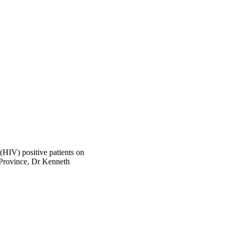
(HIV) positive patients on
 Province, Dr Kenneth