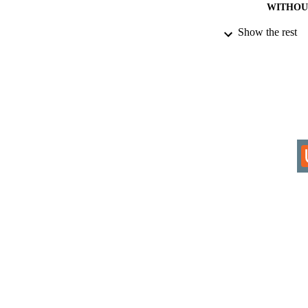
WITHOU
Show the rest
AWARDING INST
THES
DISSER
IDEN
COP
ACADEMI
LA
RESOURC