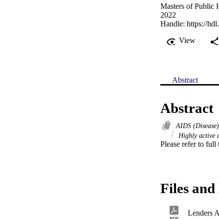
Masters of Public 
2022
Handle:
https://hd
View
Abstract
Abstract
AIDS (Disease)
Highly active a
Please refer to full
Files and 
Lenders 
PDF