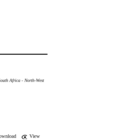
South Africa - North-West
ownload
View