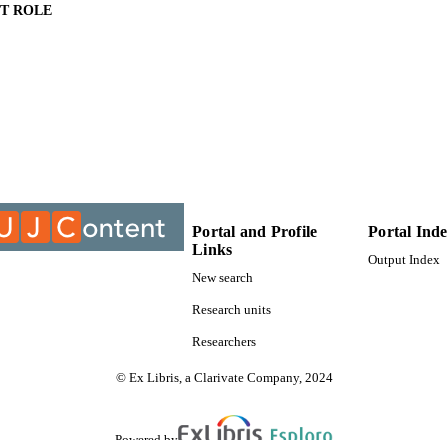
T ROLE
University of Johannesburg; Masters of Public Health
ITUTION
Masters of Public Health, University of Johannesburg
ES AND
TATIONS
9925908907691
TIFIERS
University of Johannesburg
YRIGHT
Department of Environmental Health; Faculty of Healt
Portal and Profile
Portal Ind
C UNIT
Johannesburg
Links
Output Index
New search
English
NGUAGE
Research units
Thesis
E TYPE
Researchers
© Ex Libris, a Clarivate Company, 2024
Powered by