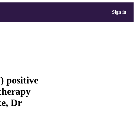
Sign in
 positive
 therapy
e, Dr