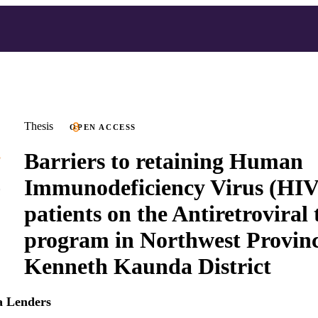
Thesis
OPEN ACCESS
Barriers to retaining Human
Immunodeficiency Virus (HIV)
patients on the Antiretroviral
program in Northwest Provinc
Kenneth Kaunda District
a Lenders