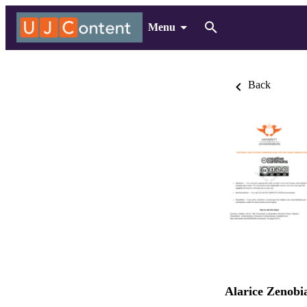
Menu
Back
Alarice Zenobi