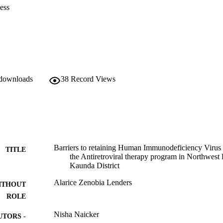
ess
 downloads
38
Record Views
Barriers to retaining Human Immunodeficiency Virus 
TITLE
the Antiretroviral therapy program in Northwest
Kaunda District
Alarice Zenobia Lenders
ITHOUT
ROLE
Nisha Naicker
UTORS -