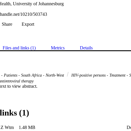
Health, University of Johannesburg
l.handle.net/10210/503743
Share
Export
Files and links (1)
Metrics
Details
 - Patients - South Africa - North-West
HIV-positive persons - Treatment - 
ntiretroviral therapy
 text to view abstract.
links (1)
AZ Wtm
1.48 MB
D