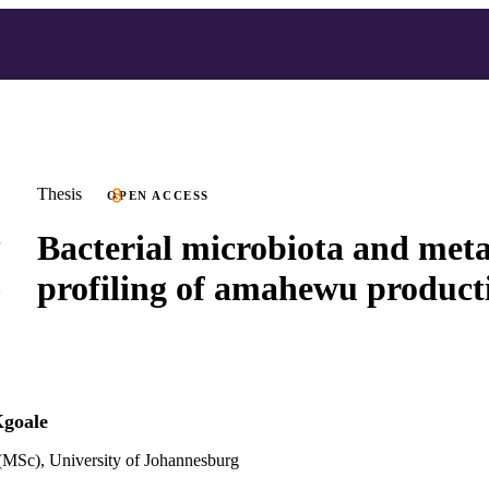
Thesis
OPEN ACCESS
Bacterial microbiota and met
profiling of amahewu product
Kgoale
(MSc), University of Johannesburg