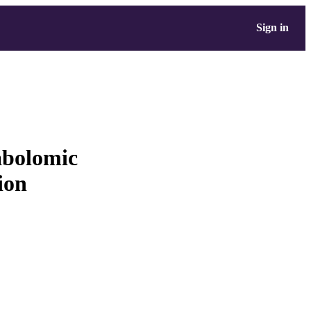
Sign in
abolomic
ion