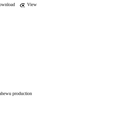
ownload
View


mahewu production