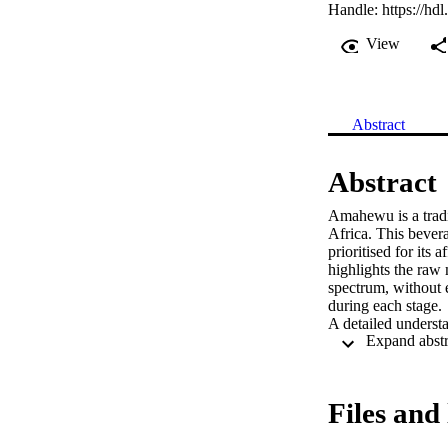
Handle:
https://hd
View
Abstract
Abstract
Amahewu is a tradi
Africa. This bevera
prioritised for its 
highlights the raw 
spectrum, without e
during each stage. 

A detailed underst
health promoting p
metabolites present
researcher’s knowl
profiling a diverse 
Files and 
This study aimed to
into deciphering g