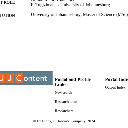
n the production of amahewu can be useful for optimizing the 

T ROLE
F. Tugizimana - University of Johannesburg
 and enhancing the nutritional, biochemical and health promoting 

pulating the presence of microorganisms which will lead to desired 

University of Johannesburg; Master of Science (MSc)
ITUTION
. 

, fermentation, metabolomics, metabolic pathways.
Master of Science (MSc), University of Johannesburg
ES AND
TATIONS
9932408707691
TIFIERS
University of Johannesburg
YRIGHT
Department of Biotechnology; Faculty of Science; Un
C UNIT
English
Portal and Profile
Portal Ind
NGUAGE
Links
Output Index
Thesis
E TYPE
New search
Research units
Researchers
© Ex Libris, a Clarivate Company, 2024