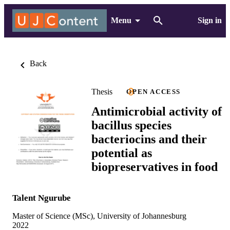
Menu
Sign in
Back
Thesis
OPEN ACCESS
Antimicrobial activity of
bacillus species
bacteriocins and their
potential as
biopreservatives in food
Talent Ngurube
Master of Science (MSc), University of Johannesburg
2022