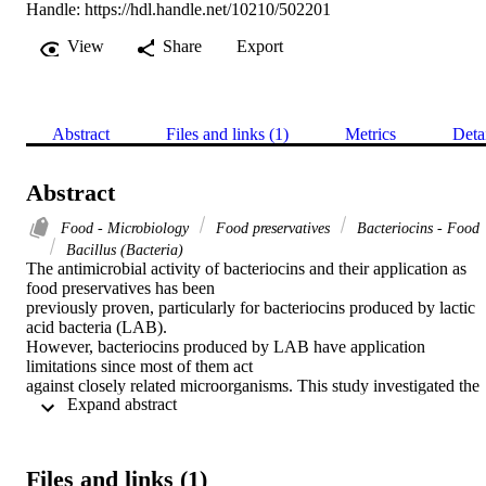
Handle:
https://hdl.handle.net/10210/502201
View
Share
Export
Abstract
Files and links (1)
Metrics
Deta
Abstract
Food - Microbiology
Food preservatives
Bacteriocins - Food
Bacillus (Bacteria)
The antimicrobial activity of bacteriocins and their application as 
food preservatives has been 

previously proven, particularly for bacteriocins produced by lactic 
acid bacteria (LAB). 

However, bacteriocins produced by LAB have application 
limitations since most of them act 

against closely related microorganisms. This study investigated the 
 Expand abstract 
antimicrobial activity of 

bacteriocin extracts produced by Bacillus species isolated from 
fermented food. Further, the 

physicochemical stability of the bacteriocin extracts was studied, as 
Files and links (1)
well as their identification 
