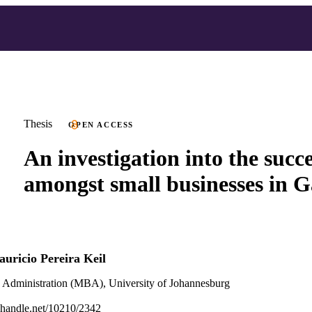
Thesis
OPEN ACCESS
An investigation into the succe
amongst small businesses in 
uricio Pereira Keil
s Administration (MBA), University of Johannesburg
l.handle.net/10210/2342