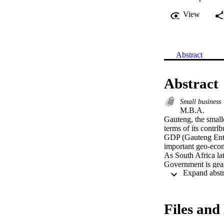
View
Abstract
Abstract
Small business
M.B.A. 

Gauteng, the smalle
terms of its contri
GDP (Gauteng Enter
important geo-econ
As South Africa la
Government is gear
the economy and re
economy that small
Due to the fact that
amongst small busi
Files and 
it seems appropriate
businesses in Gaute