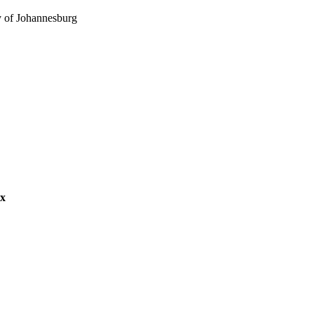
y of Johannesburg
s Management
ex