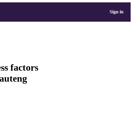
Sign in
ss factors
Gauteng