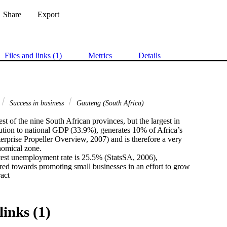
Share
Export
Files and links (1)
Metrics
Details
Success in business
Gauteng (South Africa)
st of the nine South African provinces, but the largest in

bution to national GDP (33.9%), generates 10% of Africa’s

prise Propeller Overview, 2007) and is therefore a very

omical zone.

test unemployment rate is 25.5% (StatsSA, 2006),

ed towards promoting small businesses in an effort to grow

 Expand abstract 
duce unemployment. It is therefore very important to the

 businesses succeed, grow and provide employment.

 at present, very little research into the success factors

nesses in South Africa has been conducted in South Africa,

links (1)
 at this time to investigate the success factors of small

ng.
