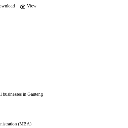
ownload
View
ll businesses in Gauteng
inistration (MBA)