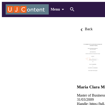
Menu
Back
Maria Clara Ma
Master of Busines
31/03/2009
Handle:
https://hd