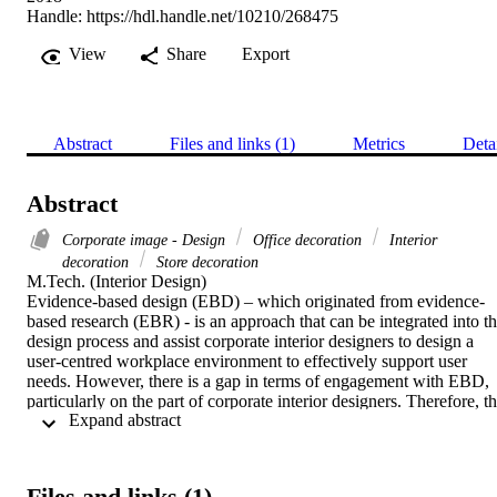
Handle:
https://hdl.handle.net/10210/268475
View
Share
Export
Abstract
Files and links (1)
Metrics
Deta
Abstract
Corporate image - Design
Office decoration
Interior
decoration
Store decoration
M.Tech. (Interior Design) 

Evidence-based design (EBD) – which originated from evidence-
based research (EBR) - is an approach that can be integrated into th
design process and assist corporate interior designers to design a 
user-centred workplace environment to effectively support user 
needs. However, there is a gap in terms of engagement with EBD, 
particularly on the part of corporate interior designers. Therefore, th
 Expand abstract 
aim of this research is to gain a better understanding of the value of 
EBR and EBD as applied within a particular case study, that of 
Discovery (shared value insurance company). The aim of this study
is also to gain better understanding of how EBD influences spatial 
Files and links (1)