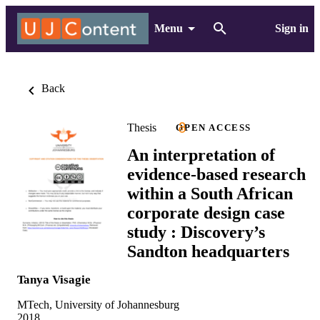
Menu
Sign in
Back
Thesis
OPEN ACCESS
An interpretation of
evidence-based research
within a South African
corporate design case
study : Discovery’s
Sandton headquarters
Tanya Visagie
MTech, University of Johannesburg
2018