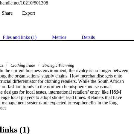
l.handle.net/10210/501308
Share
Export
Files and links (1)
Metrics
Details
ics
Clothing trade
Strategic Planning
 the current business environment, the rivalry is no longer between 

ng the organisations' supply chains. How merchandise gets onto 

crucial differentiator for clothing retailers. While the South African 

ed on fashion trends in the northern hemisphere and seasonal 

 designs for local tastes, international retailers’ entry, like H&M 

enge local players to adopt shorter lead times. Retailers that have 

 management systems are expected to reap benefits in the long 

 Expand abstract 
chain management is well researched and identified across 

ill exists due to lack of information on its performance 

dress the problem, we construct an index for evaluating supply 

o facilitate organisations’ efforts when measuring supply chain 

links (1)
ndex aims to help firms in their continuous improvement work by 
