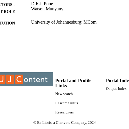
D.R.I. Pooe
UTORS -
Watson Munyanyi
T ROLE
University of Johannesburg; MCom
ITUTION
MCom, University of Johannesburg
ES AND
TATIONS
9914906507691
TIFIERS
College of Business & Economics (CBE); Department
C UNIT
Management; University of Johannesburg
English
NGUAGE
Portal and Profile
Portal Ind
Links
Output Index
Thesis
E TYPE
New search
Research units
Researchers
© Ex Libris, a Clarivate Company, 2024