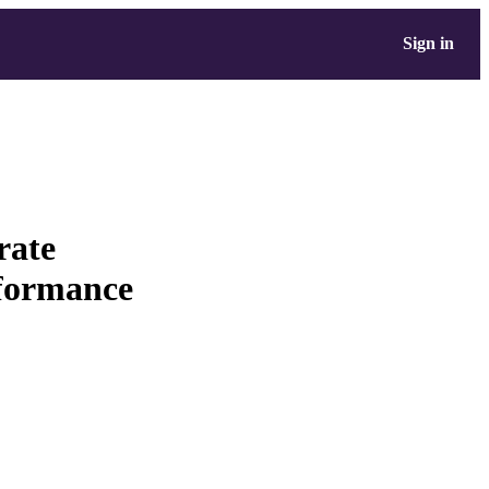
Sign in
rate
rformance