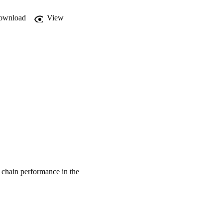
ownload
View
 chain performance in the