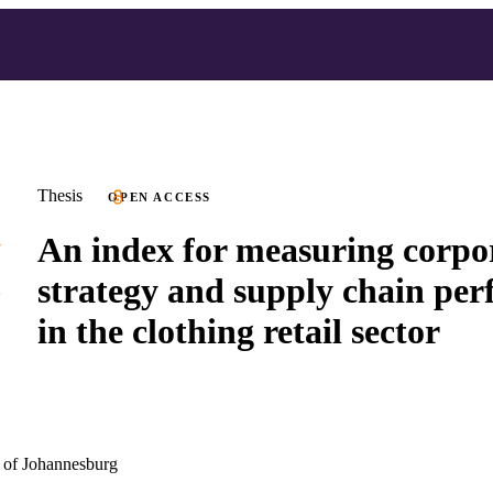
Thesis
OPEN ACCESS
An index for measuring corpo
strategy and supply chain pe
in the clothing retail sector
 of Johannesburg