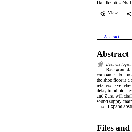
Handle:
https://hd
View
Abstract
Abstract
Business logist
Background: In
companies, but amo
the shop floor is a 
retailers have reli
delay to mimic these
and Zara, will chall
sound supply chain
run. While supply 
industries, a gap st
measurement. To ad
chain performance t
Files and 
performance. The i