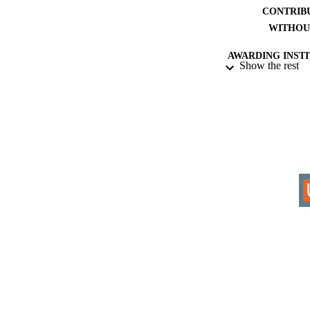
CONTRIB
WITHOU
AWARDING INST
Show the rest
THES
DISSER
IDEN
ACADEMI
LA
RESOURC