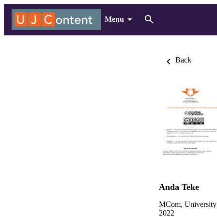
Menu
Back
Anda Teke
MCom, University
2022